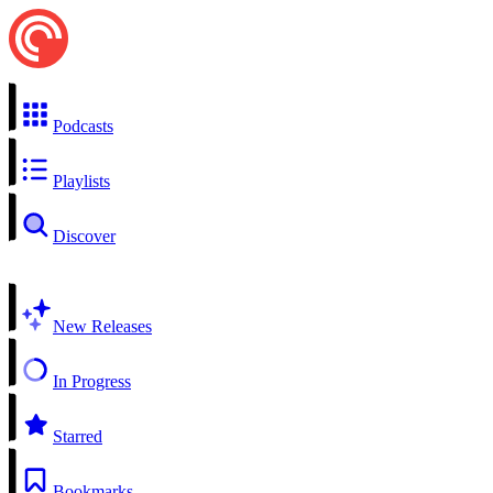
Podcasts
Playlists
Discover
New Releases
In Progress
Starred
Bookmarks