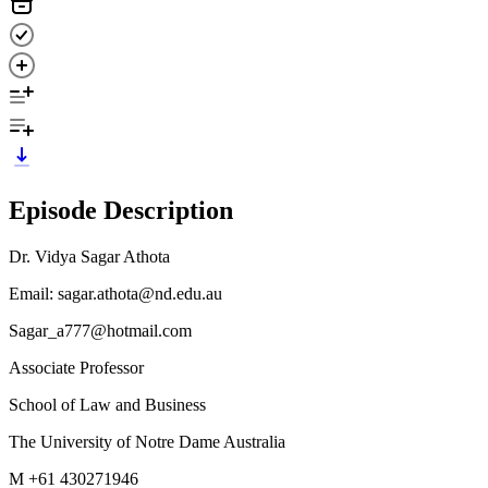
Episode Description
Dr. Vidya Sagar Athota
Email: sagar.athota@nd.edu.au
Sagar_a777@hotmail.com
Associate Professor
School of Law and Business
The University of Notre Dame Australia
M +61 430271946