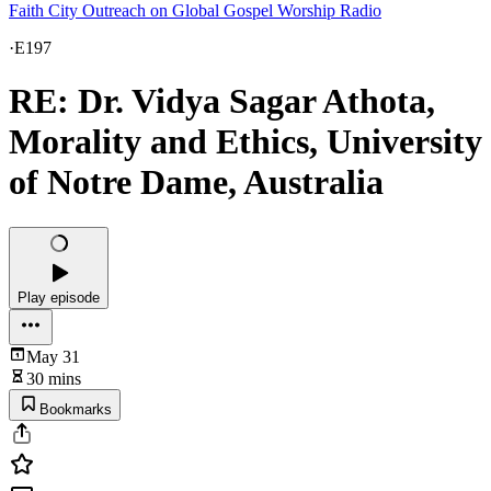
Faith City Outreach on Global Gospel Worship Radio
·
E197
RE: Dr. Vidya Sagar Athota,
Morality and Ethics, University
of Notre Dame, Australia
Play episode
May 31
30 mins
Bookmarks