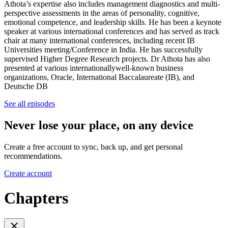
Athota’s expertise also includes management diagnostics and multi-
perspective assessments in the areas of personality, cognitive,
emotional competence, and leadership skills. He has been a keynote
speaker at various international conferences and has served as track
chair at many international conferences, including recent IB
Universities meeting/Conference in India. He has successfully
supervised Higher Degree Research projects. Dr Athota has also
presented at various internationallywell-known business
organizations, Oracle, International Baccalaureate (IB), and
Deutsche DB
See all episodes
Never lose your place, on any device
Create a free account to sync, back up, and get personal
recommendations.
Create account
Chapters