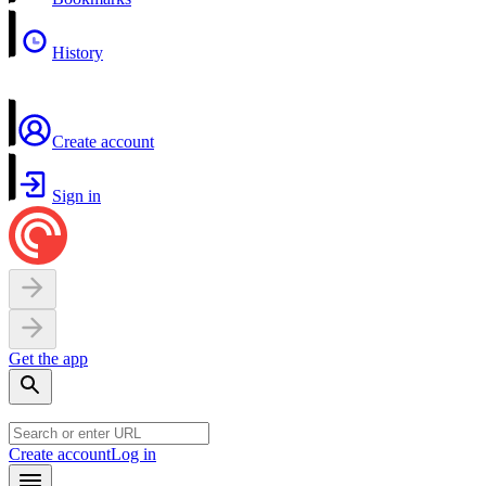
History
Create account
Sign in
Get the app
Create account
Log in