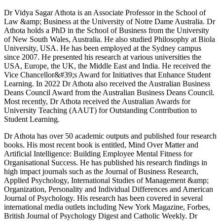
Dr Vidya Sagar Athota is an Associate Professor in the School of
Law &amp; Business at the University of Notre Dame Australia. Dr
Athota holds a PhD in the School of Business from the University
of New South Wales, Australia. He also studied Philosophy at Biola
University, USA. He has been employed at the Sydney campus
since 2007. He presented his research at various universities the
USA, Europe, the UK, the Middle East and India. He received the
Vice Chancellor&#39;s Award for Initiatives that Enhance Student
Learning. In 2022 Dr Athota also received the Australian Business
Deans Council Award from the Australian Business Deans Council.
Most recently, Dr Athota received the Australian Awards for
University Teaching (AAUT) for Outstanding Contribution to
Student Learning.
Dr Athota has over 50 academic outputs and published four research
books. His most recent book is entitled, Mind Over Matter and
Artificial Intelligence: Building Employee Mental Fitness for
Organisational Success. He has published his research findings in
high impact journals such as the Journal of Business Research,
Applied Psychology, International Studies of Management &amp;
Organization, Personality and Individual Differences and American
Journal of Psychology. His research has been covered in several
international media outlets including New York Magazine, Forbes,
British Journal of Psychology Digest and Catholic Weekly. Dr