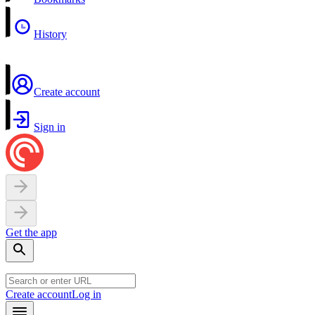
History
Create account
Sign in
Get the app
Create account
Log in