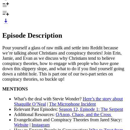
Episode Description
Pour yourself a glass of raw milk and settle into Reddit because
we’re talking about Christians and conspiracy theories! Join Erin,
Jamie, and Evan as we discuss why Christians tend to believe
conspiracy theories, how to engage with people who have gone
down this slippery slope, and what to do if you find yourself going
down a rabbit hole. This is part one of our two-part series on
conspiracy theories, so buckle up!
MENTIONS
What’s the deal with Stevie Wonder?
Here’s the story about
Shaquille O’Neal
|
The Microphone Incident
Relevant Past Episodes:
Season 12, Episode 1: The Serpent
Additional Resources:
QAnon, Chaos, and the Cross
Evangelicalism and Conspiracy Theories from Jared Stacy:
Website
|
Instagram