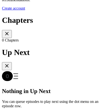
Create account
Chapters
0 Chapters
Up Next
Nothing in Up Next
You can queue episodes to play next using the dot menu on an
episode row.