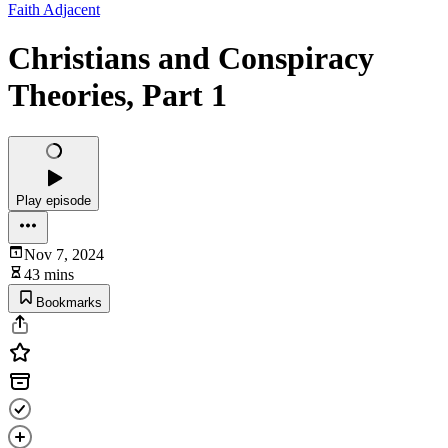
Faith Adjacent
Christians and Conspiracy
Theories, Part 1
Play episode
Nov 7, 2024
43 mins
Bookmarks