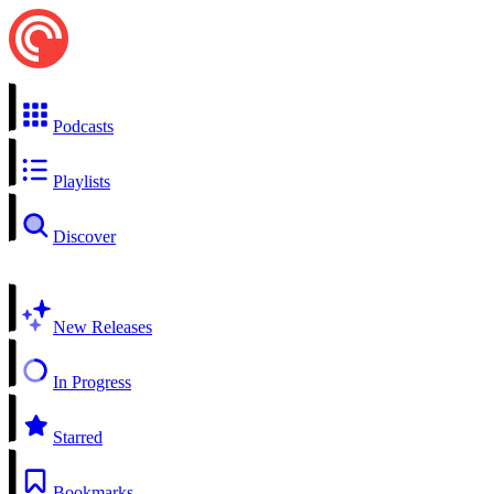
Podcasts
Playlists
Discover
New Releases
In Progress
Starred
Bookmarks