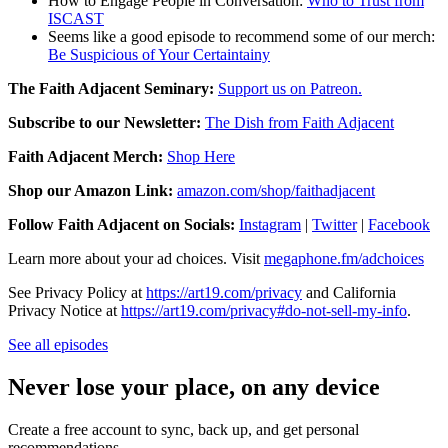
How to Engage People in Conversation:
Who to Trust from
ISCAST
Seems like a good episode to recommend some of our merch:
Be Suspicious of Your Certaintainy
The Faith Adjacent Seminary:
Support us on Patreon.
Subscribe to our Newsletter:
The Dish from Faith Adjacent
Faith Adjacent Merch:
Shop Here
Shop our Amazon Link:
amazon.com/shop/faithadjacent
Follow Faith Adjacent on Socials:
Instagram
|
Twitter
|
Facebook
Learn more about your ad choices. Visit
megaphone.fm/adchoices
See Privacy Policy at
https://art19.com/privacy
and California
Privacy Notice at
https://art19.com/privacy#do-not-sell-my-info
.
See all episodes
Never lose your place, on any device
Create a free account to sync, back up, and get personal
recommendations.