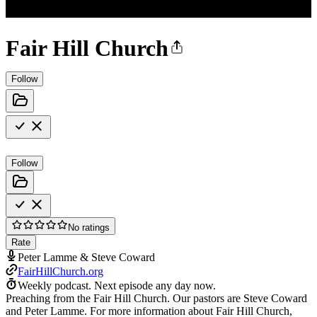
Fair Hill Church
Follow
Follow
No ratings
Rate
Peter Lamme & Steve Coward
FairHillChurch.org
Weekly podcast.
Next episode any day now.
Preaching from the Fair Hill Church. Our pastors are Steve Coward
and Peter Lamme. For more information about Fair Hill Church,