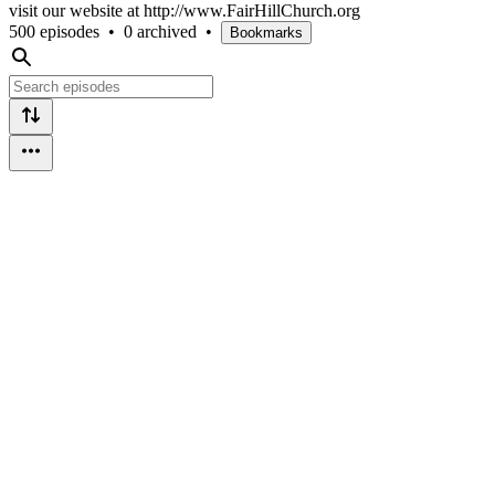
visit our website at http://www.FairHillChurch.org
500 episodes
•
0 archived
•
Bookmarks