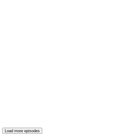
Load more episodes