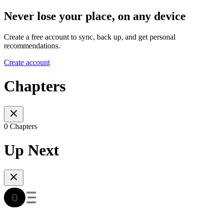
Never lose your place, on any device
Create a free account to sync, back up, and get personal
recommendations.
Create account
Chapters
0 Chapters
Up Next