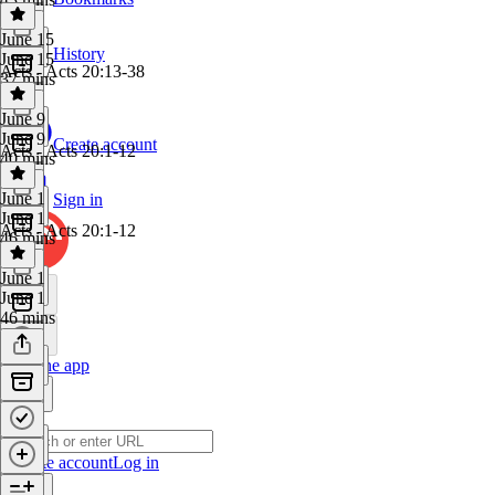
June 15
History
June 15
Acts - Acts 20:13-38
37 mins
June 9
June 9
Create account
Acts - Acts 20:1-12
40 mins
June 1
Sign in
June 1
Acts - Acts 20:1-12
46 mins
June 1
June 1
46 mins
Get the app
Create account
Log in