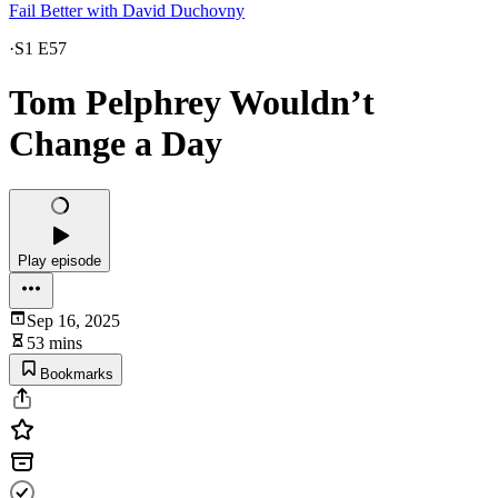
Fail Better with David Duchovny
·
S1 E57
Tom Pelphrey Wouldn’t
Change a Day
Play episode
Sep 16, 2025
53 mins
Bookmarks