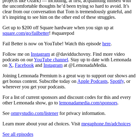
projects like Ozark) — including, at first, acquainting himself with
the uncomfortable thoughts he’d been trying so hard to avoid. It’s
clear from our conversation that Tom is tremendously grateful, and
it’s inspiring to see him on the other end of these struggles.
Get up to $200 off Square hardware when you sign up at
square.com/go/failbetter
! #squarepod
Fail Better is now on YouTube! Watch this episode
here
.
Follow me on
Instagram
at @davidduchovny. Find more video
podcasts on our
YouTube channel
. Stay up to date with Lemonada
on
X
,
Facebook
and
Instagram
at @LemonadaMedia.
Joining Lemonada Premium is a great way to support our shows and
get bonus content. Subscribe today on
Apple Podcasts
,
Spotify
, or
wherever you get your podcasts.
For a list of current sponsors and discount codes for this and every
other Lemonada show, go to
lemonadamedia.com/sponsors
.
See
omnystudio.com/listener
for privacy information.
Learn more about your ad choices. Visit
megaphone.fm/adchoices
See all episodes