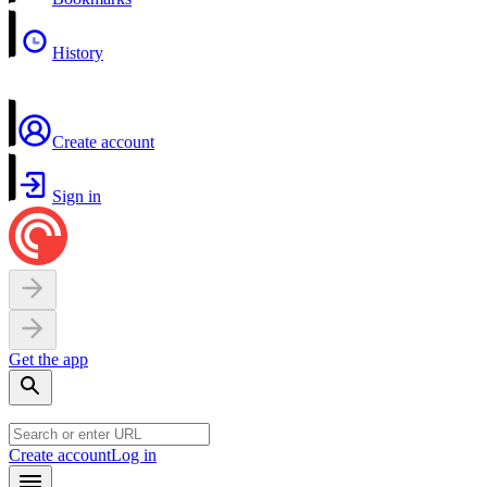
History
Create account
Sign in
Get the app
Create account
Log in