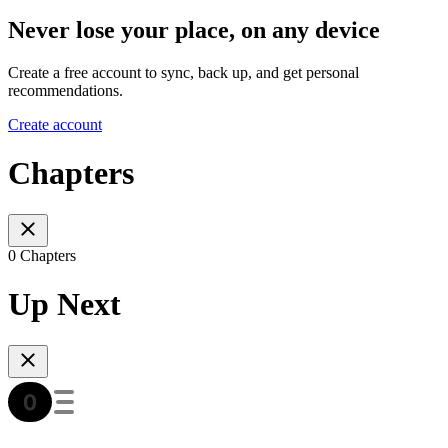
Never lose your place, on any device
Create a free account to sync, back up, and get personal
recommendations.
Create account
Chapters
0 Chapters
Up Next