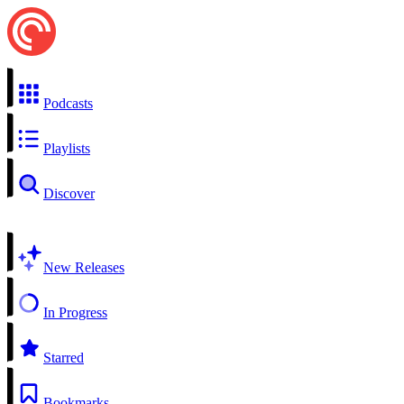
Podcasts
Playlists
Discover
New Releases
In Progress
Starred
Bookmarks