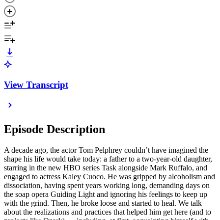
View Transcript
Episode Description
A decade ago, the actor Tom Pelphrey couldn’t have imagined the
shape his life would take today: a father to a two-year-old daughter,
starring in the new HBO series Task alongside Mark Ruffalo, and
engaged to actress Kaley Cuoco. He was gripped by alcoholism and
dissociation, having spent years working long, demanding days on
the soap opera Guiding Light and ignoring his feelings to keep up
with the grind. Then, he broke loose and started to heal. We talk
about the realizations and practices that helped him get here (and to