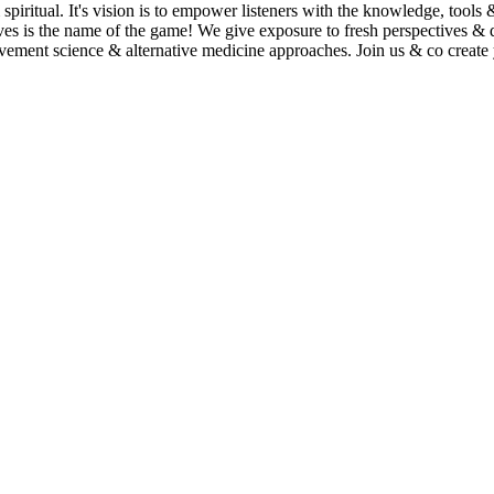
spiritual. It's vision is to empower listeners with the knowledge, tools
lives is the name of the game! We give exposure to fresh perspectives & 
 movement science & alternative medicine approaches. Join us & co crea