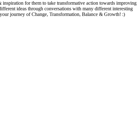
 & inspiration for them to take transformative action towards improving
different ideas through conversations with many different interesting
te your journey of Change, Transformation, Balance & Growth! :)