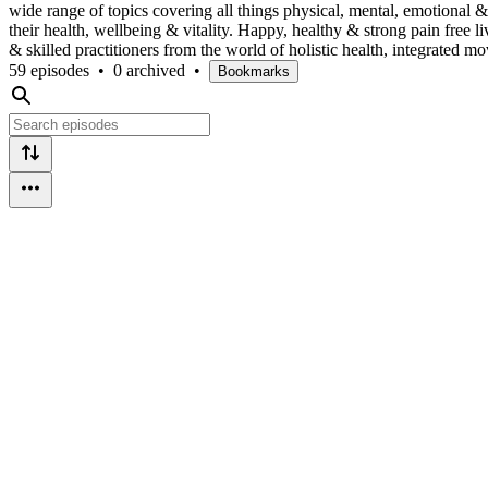
wide range of topics covering all things physical, mental, emotional & 
their health, wellbeing & vitality. Happy, healthy & strong pain free 
& skilled practitioners from the world of holistic health, integrated
59 episodes
•
0 archived
•
Bookmarks