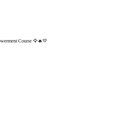
powerment Course 🦅🔥💛