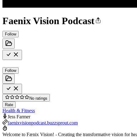
Faenix Vision Podcast
Follow
Follow
No ratings
Rate
Health & Fitness
Jess Farmer
faenixvisionpodcast.buzzsprout.com
Welcome to Fænix Vision! - Creating the transformative vision for hea