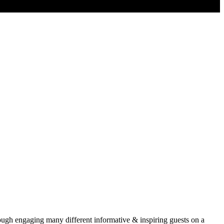
rough engaging many different informative & inspiring guests on a