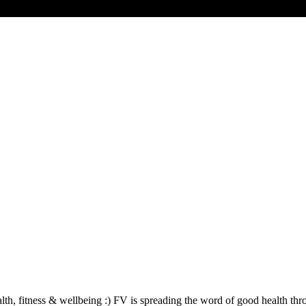
lth, fitness & wellbeing :) FV is spreading the word of good health th