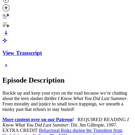
View Transcript
Episode Description
Buckle up and keep your eyes on the road because we’re chatting
about the teen slasher thriller
I Know What You Did Last Summer
.
From morality and justice to small town trappings, we unearth a
murky past that refuses to stay buried!
More content over on our Patreon
!
REQUIRED READING
I
Know What You Did Last Summer
. Dir. Jim Gillespie, 1997.
EXTRA CREDIT
Behavioral Risks during the Transition from