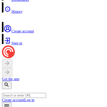
History
Create account
Sign in
Get the app
Create account
Log in