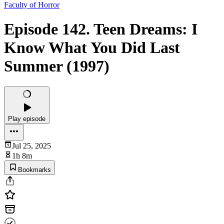
Faculty of Horror
Episode 142. Teen Dreams: I
Know What You Did Last
Summer (1997)
Play episode
Jul 25, 2025
1h 8m
Bookmarks