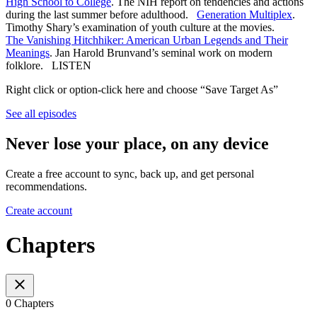
High School to College
. The NIH report on tendencies and actions
during the last summer before adulthood.
Generation Multiplex
.
Timothy Shary’s examination of youth culture at the movies.
The Vanishing Hitchhiker: American Urban Legends and Their
Meanings
. Jan Harold Brunvand’s seminal work on modern
folklore. LISTEN
Right click or option-click here and choose “Save Target As”
See all episodes
Never lose your place, on any device
Create a free account to sync, back up, and get personal
recommendations.
Create account
Chapters
0 Chapters