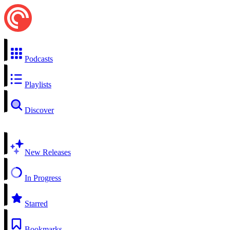
Podcasts
Playlists
Discover
New Releases
In Progress
Starred
Bookmarks