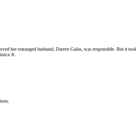
d her estranged husband, Darren Galas, was responsible. But it took y
onca Jr.
ions.