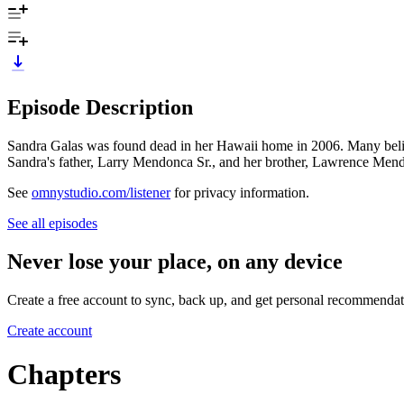
Episode Description
Sandra Galas was found dead in her Hawaii home in 2006. Many believe
Sandra's father, Larry Mendonca Sr., and her brother, Lawrence Mend
See
omnystudio.com/listener
for privacy information.
See all episodes
Never lose your place, on any device
Create a free account to sync, back up, and get personal recommendat
Create account
Chapters