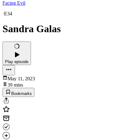
Facing Evil
·
E34
Sandra Galas
Play episode
May 11, 2023
39 mins
Bookmarks