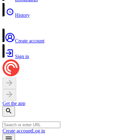
History
Create account
Sign in
Get the app
Create account
Log in