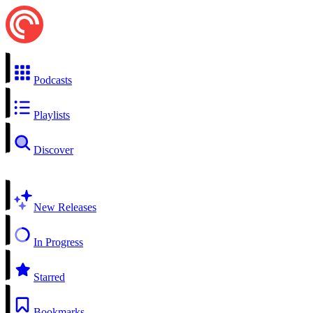
Podcasts
Playlists
Discover
New Releases
In Progress
Starred
Bookmarks