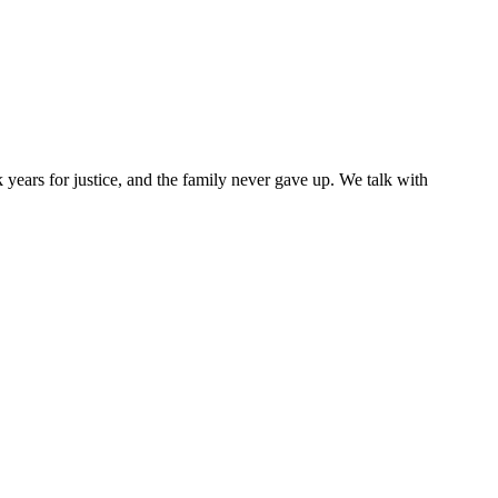
ears for justice, and the family never gave up. We talk with