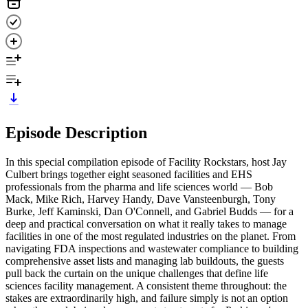
Episode Description
In this special compilation episode of Facility Rockstars, host Jay
Culbert brings together eight seasoned facilities and EHS
professionals from the pharma and life sciences world — Bob
Mack, Mike Rich, Harvey Handy, Dave Vansteenburgh, Tony
Burke, Jeff Kaminski, Dan O'Connell, and Gabriel Budds — for a
deep and practical conversation on what it really takes to manage
facilities in one of the most regulated industries on the planet. From
navigating FDA inspections and wastewater compliance to building
comprehensive asset lists and managing lab buildouts, the guests
pull back the curtain on the unique challenges that define life
sciences facility management. A consistent theme throughout: the
stakes are extraordinarily high, and failure simply is not an option