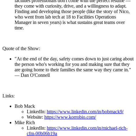
facilities professionals don't come with the perfect resume —
they come with curiosity, drive, and a willingness to adapt.
Finding and developing those people (like the story of Nico,
who went from lab tech at 18 to Facilities Operations
Manager in seven years) is what sustains great teams over
time.
Quote of the Show:
"At the end of the day, safety comes down to just caring about
the person who's working for you and making sure that they
are going home to their families the same way they came in."
— Dan O'Connell
Links:
Bob Mack
LinkedIn:
https://www.linkedin.com/in/bobmack9/
Website:
https://www.korrobio.com/
Mike Rich
LinkedIn:
https://www.linkedin.com/in/michael-rich-
cfm-00b06b19a