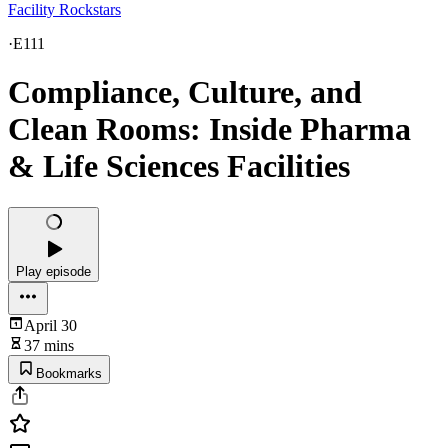
Facility Rockstars
·
E111
Compliance, Culture, and
Clean Rooms: Inside Pharma
& Life Sciences Facilities
Play episode
April 30
37 mins
Bookmarks