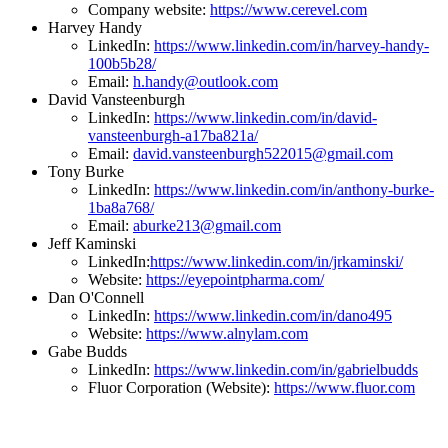
Company website:
https://www.cerevel.com
Harvey Handy
LinkedIn:
https://www.linkedin.com/in/harvey-handy-
100b5b28/
Email:
h.handy@outlook.com
David Vansteenburgh
LinkedIn:
https://www.linkedin.com/in/david-
vansteenburgh-a17ba821a/
Email:
david.vansteenburgh522015@gmail.com
Tony Burke
LinkedIn:
https://www.linkedin.com/in/anthony-burke-
1ba8a768/
Email:
aburke213@gmail.com
Jeff Kaminski
LinkedIn:
https://www.linkedin.com/in/jrkaminski/
Website:
https://eyepointpharma.com/
Dan O'Connell
LinkedIn:
https://www.linkedin.com/in/dano495
Website:
https://www.alnylam.com
Gabe Budds
LinkedIn:
https://www.linkedin.com/in/gabrielbudds
Fluor Corporation (Website):
https://www.fluor.com