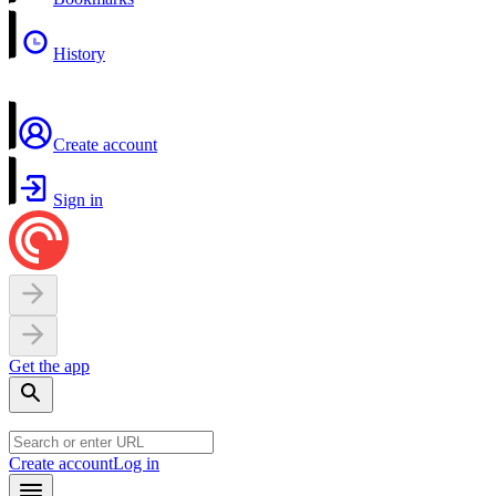
History
Create account
Sign in
Get the app
Create account
Log in