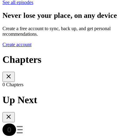
See all episodes
Never lose your place, on any device
Create a free account to sync, back up, and get personal
recommendations.
Create account
Chapters
0 Chapters
Up Next