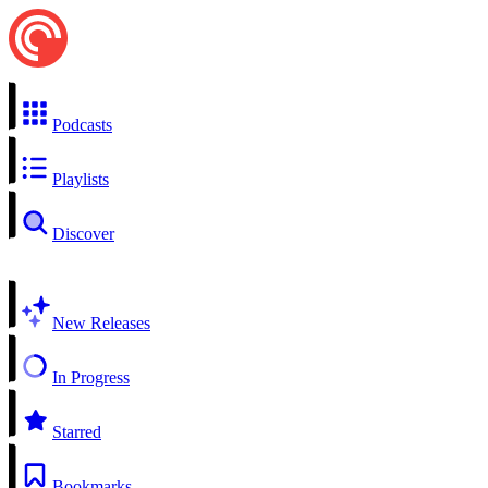
Podcasts
Playlists
Discover
New Releases
In Progress
Starred
Bookmarks