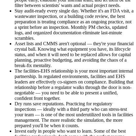
filter between scientists' wants and actual project needs.
Stay audit-ready every single day. Whether it's an FDA visit, a
wastewater inspection, or a building code review, the best
preparation is treating compliance as an ongoing practice, not
a sprint before an inspection. Monthly PM checks, updated
logs, and organized documentation eliminate last-minute
scrambles.
Asset lists and CMMS aren't optional — they're your financial
crystal ball. Knowing what equipment you have, its lifecycle
status, and when it will need to be replaced allows for capital
planning, proactive budgeting, and avoiding the chaos of a
break-fix mentality.
The facilities-EHS relationship is your most important internal
partnership. In regulated environments, facilities and EHS
leaders are effectively co-signers on compliance. Building that
relationship before a regulator walks through the door is non-
negotiable — you need to be able to present a unified,
confident front together.
Dry runs save reputations. Practicing for regulatory
inspections — ideally with a third party who can stress-test
your team — is one of the most underutilized tools in facilities
management. The more realistic the simulation, the more
prepared you'll be when it counts.
Invest early in people who want to learn. Some of the best