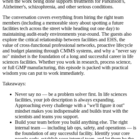
when the work being done supports treatments for Parkinson's,
Alzheimer's, schizophrenia, and other serious conditions.
The conversation covers everything from hiring the right team
members (including a memorable story about spotting a future
facilities tech across the street while heading out one day) to
maintaining audit-ready environments year-round. The guests also
explore the critical relationship between facilities and EHS, the
value of cross-functional professional networks, proactive lifecycle
and budget planning through CMMS systems, and why a "never say
no" mindset is the foundation of a long and successful career in life
sciences facilities. Whether you work in research, process science,
or full GMP manufacturing, this episode is packed with practical
wisdom you can put to work immediately.
Takeaways:
Never say no — be a problem solver first. In life sciences
facilities, your job description is always expanding.
Approaching every challenge with a "we'll figure it out"
mindset makes you indispensable and builds trust with the
scientists and teams you support.
Build your team before you build anything else. The right
internal team — including lab ops, safety, and operations — is
the foundation of any successful facility. Identify your core
people early, establish your internal team, and let them be the