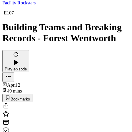
Facility Rockstars
·
E107
Building Teams and Breaking
Records - Forest Wentworth
Play episode
April 2
49 mins
Bookmarks