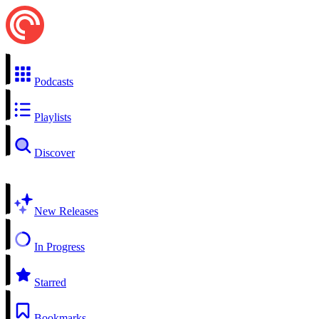
Podcasts
Playlists
Discover
New Releases
In Progress
Starred
Bookmarks