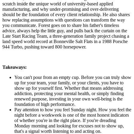
scratch inside the unique world of university-based applied
manufacturing, and why under-promising and over-delivering
should be the foundation of every client relationship. He also shares
how replacing assumptions with questions can transform the way
you communicate. Forest goes on to share his father's timeless
advice, always help the little guy, and pulls back the curtain on the
Late Start Racing Team, a three-generation family project chasing a
land speed world record at Bonneville Salt Flats in a 1988 Porsche
944 Turbo, pushing toward 800 horsepower.
Takeaways:
You can't pour from an empty cup. Before you can truly show
up for your team, your family, or your clients, you have to
show up for yourself first. Whether that means addressing
addiction, protecting your mental health, or simply finding
renewed purpose, investing in your own well-being is the
foundation of high performance.
Pay attention to how you feel Sunday night. How you feel the
night before a workweek is one of the most honest indicators
of whether you're in the right place. If you're dreading
Monday morning and looking for excuses not to show up,
that's a signal worth listening to and acting on.