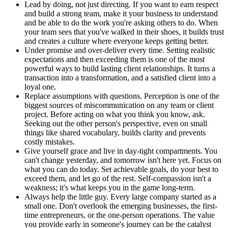
Lead by doing, not just directing. If you want to earn respect
and build a strong team, make it your business to understand
and be able to do the work you're asking others to do. When
your team sees that you've walked in their shoes, it builds trust
and creates a culture where everyone keeps getting better.
Under promise and over-deliver every time. Setting realistic
expectations and then exceeding them is one of the most
powerful ways to build lasting client relationships. It turns a
transaction into a transformation, and a satisfied client into a
loyal one.
Replace assumptions with questions. Perception is one of the
biggest sources of miscommunication on any team or client
project. Before acting on what you think you know, ask.
Seeking out the other person's perspective, even on small
things like shared vocabulary, builds clarity and prevents
costly mistakes.
Give yourself grace and live in day-tight compartments. You
can't change yesterday, and tomorrow isn't here yet. Focus on
what you can do today. Set achievable goals, do your best to
exceed them, and let go of the rest. Self-compassion isn't a
weakness; it's what keeps you in the game long-term.
Always help the little guy. Every large company started as a
small one. Don't overlook the emerging businesses, the first-
time entrepreneurs, or the one-person operations. The value
you provide early in someone's journey can be the catalyst