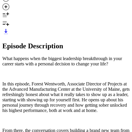
Episode Description
What happens when the biggest leadership breakthrough in your
career starts with a personal decision to change your life?
In this episode, Forest Wentworth, Associate Director of Projects at
the Advanced Manufacturing Center at the University of Maine, gets
refreshingly honest about what it really takes to show up as a leader,
starting with showing up for yourself first. He opens up about his
personal journey through recovery and how getting sober unlocked
his highest performance, both at work and at home.
From there, the conversation covers building a brand new team from