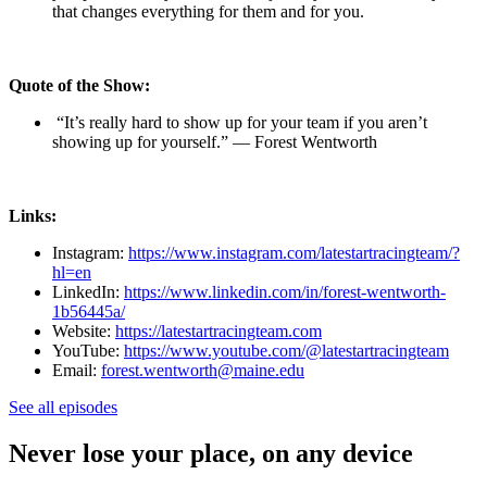
that changes everything for them and for you.
Quote of the Show:
“It’s really hard to show up for your team if you aren’t
showing up for yourself.” — Forest Wentworth
Links:
Instagram:
https://www.instagram.com/latestartracingteam/?
hl=en
LinkedIn:
https://www.linkedin.com/in/forest-wentworth-
1b56445a/
Website:
https://latestartracingteam.com
YouTube:
https://www.youtube.com/@latestartracingteam
Email:
forest.wentworth@maine.edu
See all episodes
Never lose your place, on any device