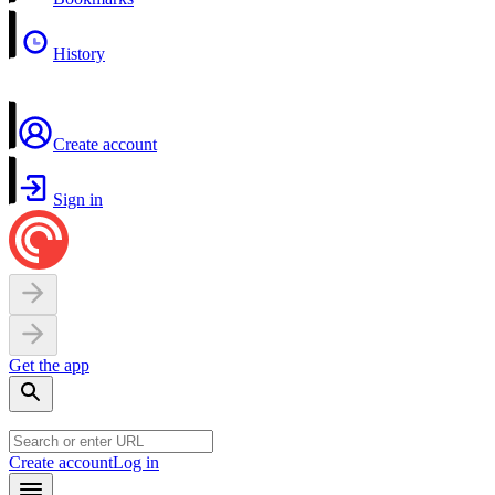
History
Create account
Sign in
Get the app
Create account
Log in