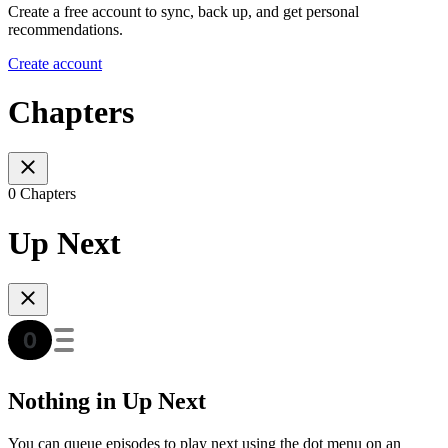
Create a free account to sync, back up, and get personal
recommendations.
Create account
Chapters
0 Chapters
Up Next
Nothing in Up Next
You can queue episodes to play next using the dot menu on an