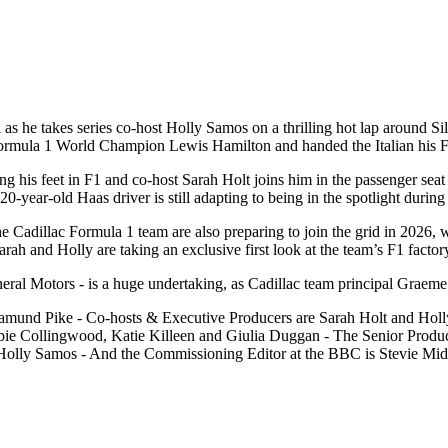
as he takes series co-host Holly Samos on a thrilling hot lap around Si
e Formula 1 World Champion Lewis Hamilton and handed the Italian his 
ding his feet in F1 and co-host Sarah Holt joins him in the passenger se
20-year-old Haas driver is still adapting to being in the spotlight during
the Cadillac Formula 1 team are also preparing to join the grid in 2026,
Sarah and Holly are taking an exclusive first look at the team’s F1 factor
ral Motors - is a huge undertaking, as Cadillac team principal Graeme
amund Pike - Co-hosts & Executive Producers are Sarah Holt and Holly
e Collingwood, Katie Killeen and Giulia Duggan - The Senior Produce
s Holly Samos - And the Commissioning Editor at the BBC is Stevie Mid