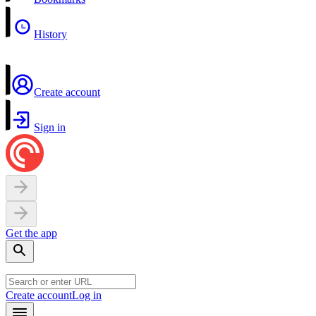
History
Create account
Sign in
Get the app
Create account
Log in