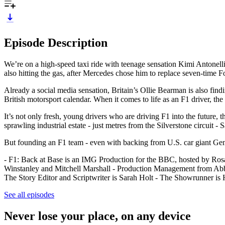
Episode Description
We’re on a high-speed taxi ride with teenage sensation Kimi Antonelli 
also hitting the gas, after Mercedes chose him to replace seven-tim
Already a social media sensation, Britain’s Ollie Bearman is also fin
British motorsport calendar. When it comes to life as an F1 driver, the 
It’s not only fresh, young drivers who are driving F1 into the future, 
sprawling industrial estate - just metres from the Silverstone circuit - 
But founding an F1 team - even with backing from U.S. car giant Gene
- F1: Back at Base is an IMG Production for the BBC, hosted by Ros
Winstanley and Mitchell Marshall - Production Management from Abbi
The Story Editor and Scriptwriter is Sarah Holt - The Showrunner i
See all episodes
Never lose your place, on any device