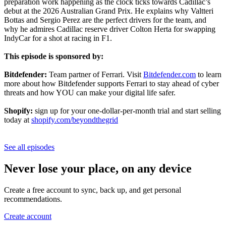
preparation work happening as the clock ticks towards Cadillac’s
debut at the 2026 Australian Grand Prix. He explains why Valtteri
Bottas and Sergio Perez are the perfect drivers for the team, and
why he admires Cadillac reserve driver Colton Herta for swapping
IndyCar for a shot at racing in F1.
This episode is sponsored by:
Bitdefender:
Team partner of Ferrari. Visit
Bitdefender.com
to learn
more about how Bitdefender supports Ferrari to stay ahead of cyber
threats and how YOU can make your digital life safer.
Shopify:
sign up for your one-dollar-per-month trial and start selling
today at
shopify.com/beyondthegrid
See all episodes
Never lose your place, on any device
Create a free account to sync, back up, and get personal
recommendations.
Create account