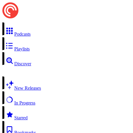
Podcasts
Playlists
Discover
New Releases
In Progress
Starred
Bookmarks