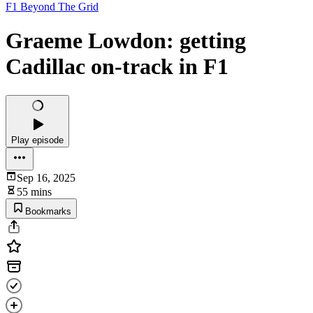
F1 Beyond The Grid
Graeme Lowdon: getting
Cadillac on-track in F1
Play episode
Sep 16, 2025
55 mins
Bookmarks