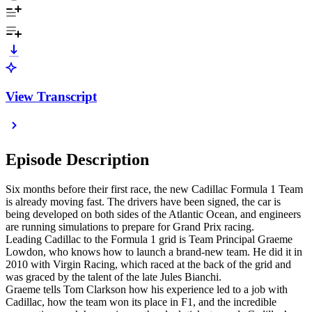
View Transcript
Episode Description
Six months before their first race, the new Cadillac Formula 1 Team
is already moving fast. The drivers have been signed, the car is
being developed on both sides of the Atlantic Ocean, and engineers
are running simulations to prepare for Grand Prix racing.
Leading Cadillac to the Formula 1 grid is Team Principal Graeme
Lowdon, who knows how to launch a brand-new team. He did it in
2010 with Virgin Racing, which raced at the back of the grid and
was graced by the talent of the late Jules Bianchi.
Graeme tells Tom Clarkson how his experience led to a job with
Cadillac, how the team won its place in F1, and the incredible