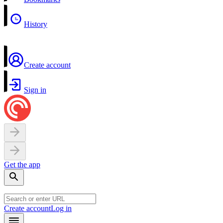
History
Create account
Sign in
Get the app
Create account
Log in