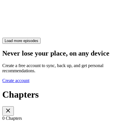
Load more episodes
Never lose your place, on any device
Create a free account to sync, back up, and get personal
recommendations.
Create account
Chapters
0 Chapters