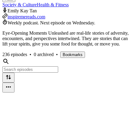
Society & Culture
Health & Fitness
Emily Kay Tan
inspiremereads.com
Weekly podcast.
Next episode on
Wednesday
.
Eye-Opening Moments Unleashed are real-life stories of adversity,
encounters, and perspectives intertwined. They are stories that can
lift your spirits, give you some food for thought, or move you.
236 episodes
•
0 archived
•
Bookmarks