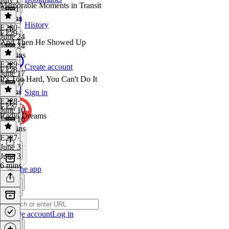
Memorable Moments in Transit
July 1
6 mins
History
E230
·
E229
June 24
And Then He Showed Up
June 24
15 mins
E229
·
Create account
E228
June 17
It's Too Hard, You Can't Do It
June 17
4 mins
Sign in
E228
·
E227
June 10
Radio Dreams
June 10
14 mins
E227
·
June 3
June 3
6 mins
Get the app
Create account
Log in