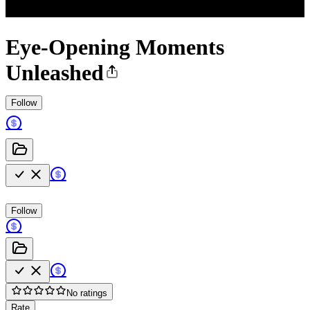
Eye-Opening Moments
Unleashed
Follow
Follow
No ratings
Rate