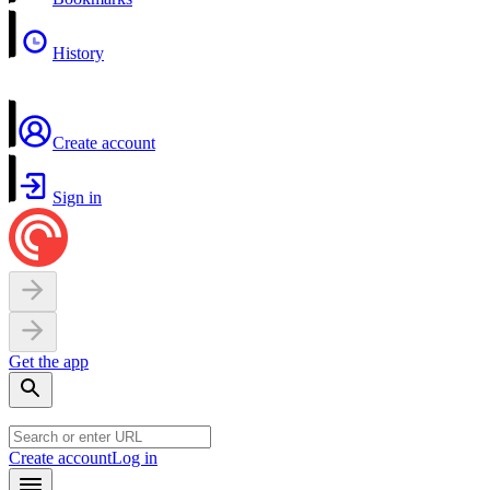
History
Create account
Sign in
Get the app
Create account
Log in