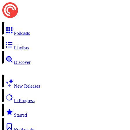
Podcasts
Playlists
Discover
New Releases
In Progress
Starred
Bookmarks