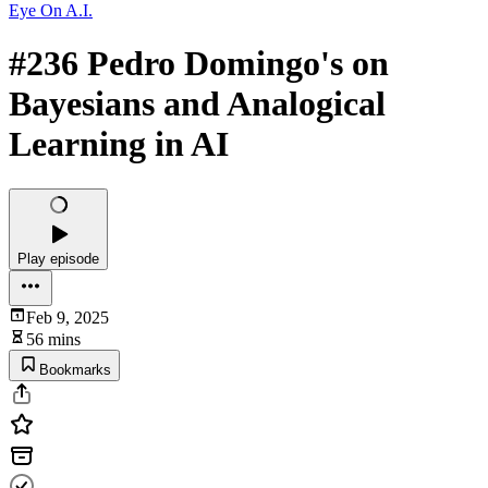
Eye On A.I.
#236 Pedro Domingo's on
Bayesians and Analogical
Learning in AI
Play episode
Feb 9, 2025
56 mins
Bookmarks