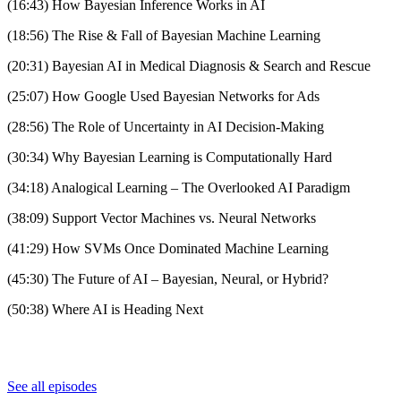
(16:43) How Bayesian Inference Works in AI
(18:56) The Rise & Fall of Bayesian Machine Learning
(20:31) Bayesian AI in Medical Diagnosis & Search and Rescue
(25:07) How Google Used Bayesian Networks for Ads
(28:56) The Role of Uncertainty in AI Decision-Making
(30:34) Why Bayesian Learning is Computationally Hard
(34:18) Analogical Learning – The Overlooked AI Paradigm
(38:09) Support Vector Machines vs. Neural Networks
(41:29) How SVMs Once Dominated Machine Learning
(45:30) The Future of AI – Bayesian, Neural, or Hybrid?
(50:38) Where AI is Heading Next
See all episodes