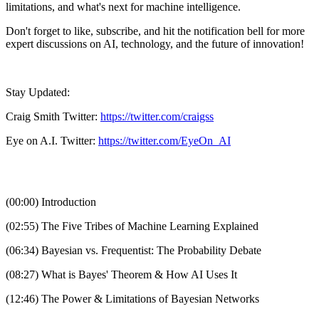
limitations, and what's next for machine intelligence.
Don't forget to like, subscribe, and hit the notification bell for more
expert discussions on AI, technology, and the future of innovation!
Stay Updated:
Craig Smith Twitter:
https://twitter.com/craigss
Eye on A.I. Twitter:
https://twitter.com/EyeOn_AI
(00:00) Introduction
(02:55) The Five Tribes of Machine Learning Explained
(06:34) Bayesian vs. Frequentist: The Probability Debate
(08:27) What is Bayes' Theorem & How AI Uses It
(12:46) The Power & Limitations of Bayesian Networks