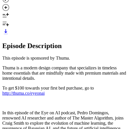
Episode Description
This episode is sponsored by Thuma.
Thuma is a modern design company that specializes in timeless
home essentials that are mindfully made with premium materials and
intentional details.
To get $100 towards your first bed purchase, go to
http://thuma.co/eyeonai
In this episode of the Eye on AI podcast, Pedro Domingos,
renowned AI researcher and author of The Master Algorithm, joins
Craig Smith to explore the evolution of machine learning, the
resurgence of Bayesian AI, and the future of artificial intelligence.