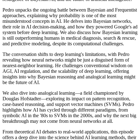
Pedro unpacks the ongoing battle between Bayesian and Frequentist
approaches, explaining why probability is one of the most
misunderstood concepts in AI. He delves into Bayesian networks,
their role in AI decision-making, and how they powered Google's ad
system before deep learning. We also discuss how Bayesian learning
is still outperforming humans in medical diagnosis, search & rescue,
and predictive modeling, despite its computational challenges.
The conversation shifts to deep learning's limitations, with Pedro
revealing how neural networks might be just a disguised form of
nearest-neighbor learning. He challenges conventional wisdom on
AGI, AI regulation, and the scalability of deep learning, offering
insights into why Bayesian reasoning and analogical learning might
be the future of AI.
We also dive into analogical learning—a field championed by
Douglas Hofstadter—exploring its impact on pattern recognition,
case-based reasoning, and support vector machines (SVMs). Pedro
highlights how AI has cycled through different paradigms, from
symbolic AI in the '80s to SVMs in the 2000s, and why the next big
breakthrough may not come from neural networks at all.
From theoretical AI debates to real-world applications, this episode
offers a deep dive into the science behind AI learning methods, their