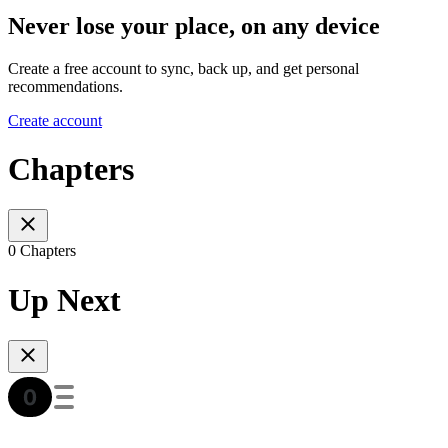
Never lose your place, on any device
Create a free account to sync, back up, and get personal
recommendations.
Create account
Chapters
0 Chapters
Up Next