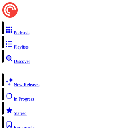
Podcasts
Playlists
Discover
New Releases
In Progress
Starred
Bookmarks