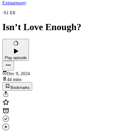
Extrasensory
·
S1 E8
Isn’t Love Enough?
Play episode
Dec 9, 2024
44 mins
Bookmarks