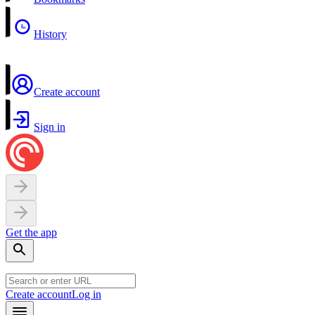
History
Create account
Sign in
Get the app
Create account
Log in