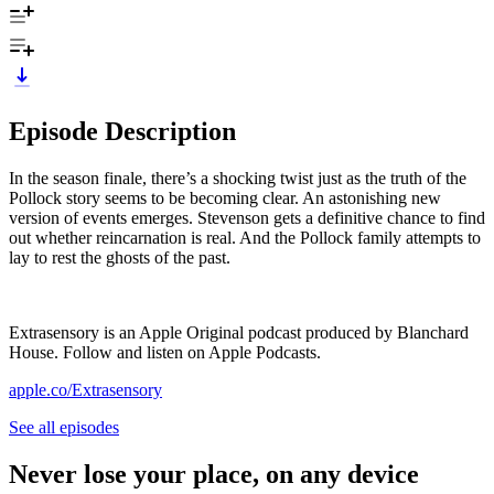
Episode Description
In the season finale, there’s a shocking twist just as the truth of the
Pollock story seems to be becoming clear. An astonishing new
version of events emerges. Stevenson gets a definitive chance to find
out whether reincarnation is real. And the Pollock family attempts to
lay to rest the ghosts of the past.
Extrasensory is an Apple Original podcast produced by Blanchard
House. Follow and listen on Apple Podcasts.
apple.co/Extrasensory
See all episodes
Never lose your place, on any device