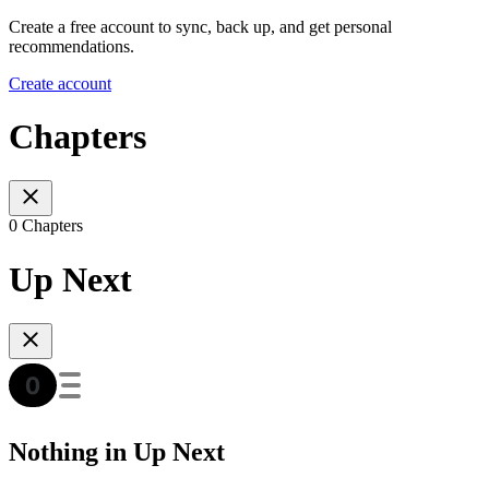
Create a free account to sync, back up, and get personal
recommendations.
Create account
Chapters
0 Chapters
Up Next
Nothing in Up Next