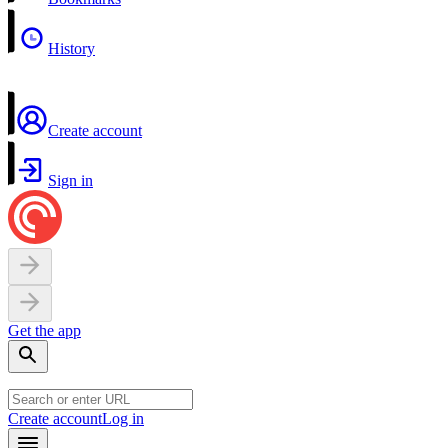
History
Create account
Sign in
Get the app
Create account
Log in