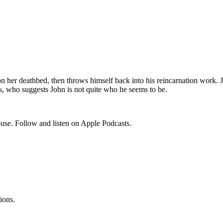
her deathbed, then throws himself back into his reincarnation work. Joh
, who suggests John is not quite who he seems to be.
use. Follow and listen on Apple Podcasts.
ions.