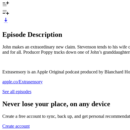
Episode Description
John makes an extraordinary new claim. Stevenson tends to his wife on 
and for all. Producer Poppy tracks down one of John’s granddaughters
Extrasensory is an Apple Original podcast produced by Blanchard Ho
apple.co/Extrasensory
See all episodes
Never lose your place, on any device
Create a free account to sync, back up, and get personal recommendat
Create account