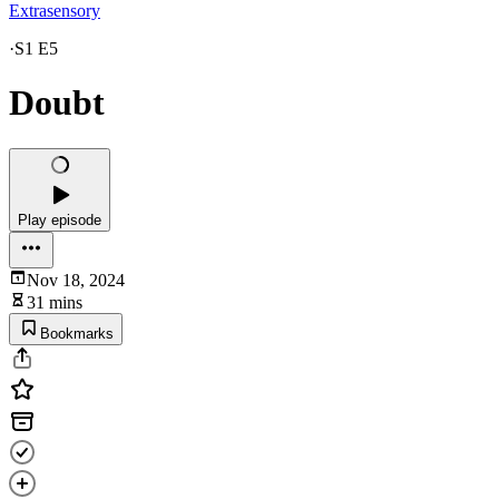
Extrasensory
·
S1 E5
Doubt
Play episode
Nov 18, 2024
31 mins
Bookmarks