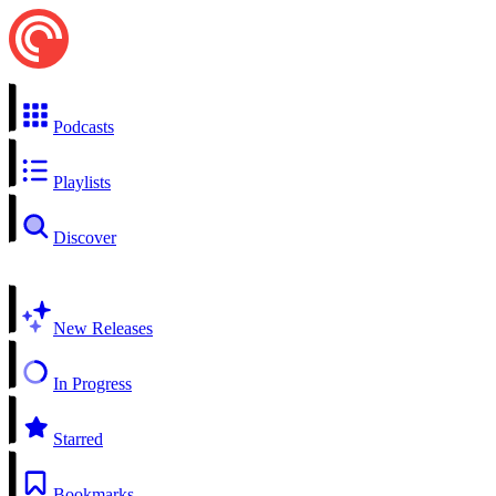
Podcasts
Playlists
Discover
New Releases
In Progress
Starred
Bookmarks