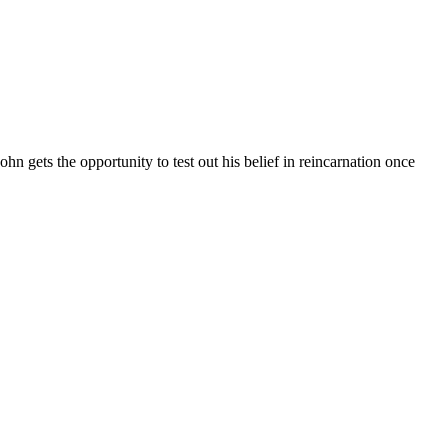
n gets the opportunity to test out his belief in reincarnation once