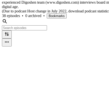
experienced Digoshen team (www.digoshen.com) interviews board membe
digital age.
(Due to podcast Host change in July 2022, download podcast statistics
38 episodes
•
0 archived
•
Bookmarks