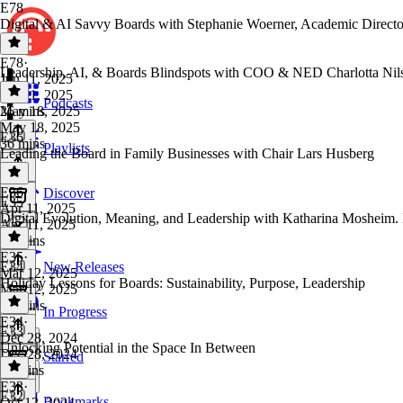
E78
Digital & AI Savvy Boards with Stephanie Woerner, Academic Direc
E78
·
Leadership, AI, & Boards Blindspots with COO & NED Charlotta Nil
Jun 11, 2025
Jun 11, 2025
Podcasts
26 mins
May 18, 2025
May 18, 2025
E36
36 mins
Playlists
Leading the Board in Family Businesses with Chair Lars Husberg
E36
·
Discover
E35
Apr 11, 2025
Digital Evolution, Meaning, and Leadership with Katharina Mosheim.
Apr 11, 2025
30 mins
E35
·
E34
New Releases
Mar 12, 2025
Holiday Lessons for Boards: Sustainability, Purpose, Leadership
Mar 12, 2025
31 mins
In Progress
E34
·
E33
Dec 28, 2024
Unlocking Potential in the Space In Between
Dec 28, 2024
Starred
11 mins
E33
·
E32
Bookmarks
Oct 12, 2024