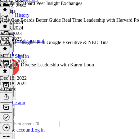
Facilitating Board Peer Insight Exchanges
Oct 12, 2024
19 mins
History
E32
·
How Can Boards Better Guide Real Time Leadership with Harvard Pr
Oct 8, 2024
Oct 8, 2024
32 mins
Jul 3, 2023
Jul 3, 2023
Create account
Customer Insights with Google Executive & NED Tina
34 mins
Mar 13, 2023
Sign in
Mar 13, 2023
Culturally Diverse Leadership with Karen Loon
28 mins
Dec 18, 2022
Dec 18, 2022
40 mins
Get the app
Create account
Log in