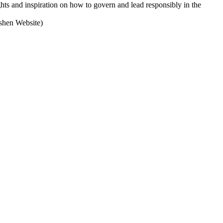
s and inspiration on how to govern and lead responsibly in the
oshen Website)