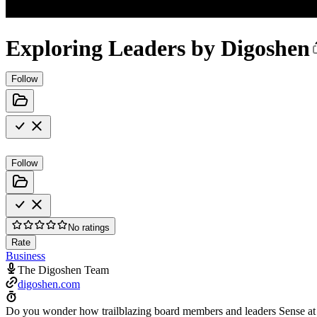
Exploring Leaders by Digoshen
Follow
Follow
No ratings
Rate
Business
The Digoshen Team
digoshen.com
Do you wonder how trailblazing board members and leaders Sense at sc