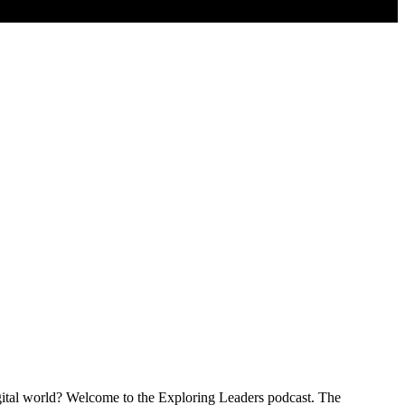
igital world? Welcome to the Exploring Leaders podcast. The