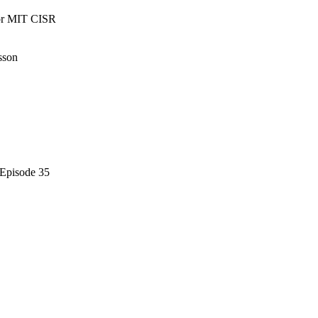
tor MIT CISR
sson
 Episode 35