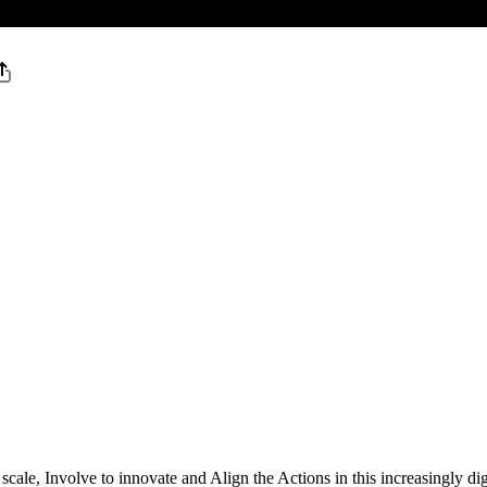
ale, Involve to innovate and Align the Actions in this increasingly d