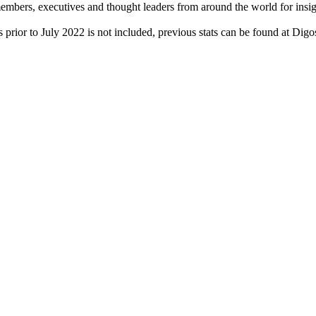
rs, executives and thought leaders from around the world for insight
 prior to July 2022 is not included, previous stats can be found at Dig