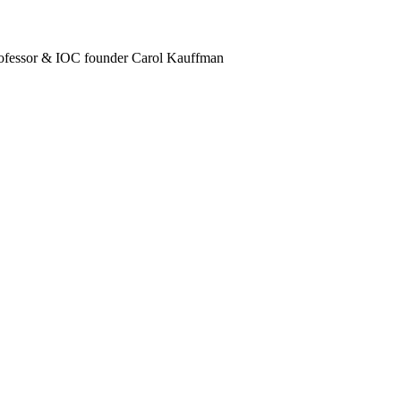
ofessor & IOC founder Carol Kauffman