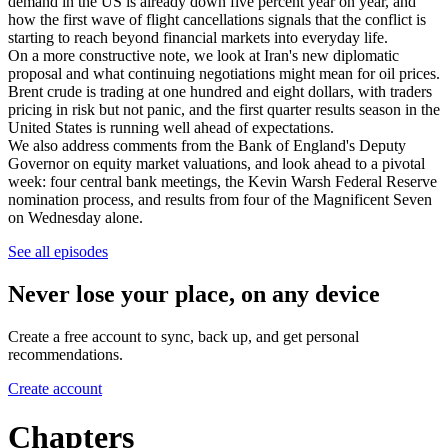
demand in the US is already down five percent year on year, and
how the first wave of flight cancellations signals that the conflict is
starting to reach beyond financial markets into everyday life.
On a more constructive note, we look at Iran's new diplomatic
proposal and what continuing negotiations might mean for oil prices.
Brent crude is trading at one hundred and eight dollars, with traders
pricing in risk but not panic, and the first quarter results season in the
United States is running well ahead of expectations.
We also address comments from the Bank of England's Deputy
Governor on equity market valuations, and look ahead to a pivotal
week: four central bank meetings, the Kevin Warsh Federal Reserve
nomination process, and results from four of the Magnificent Seven
on Wednesday alone.
See all episodes
Never lose your place, on any device
Create a free account to sync, back up, and get personal
recommendations.
Create account
Chapters