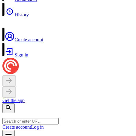
History
Create account
Sign in
Get the app
Create account
Log in