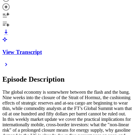
View Transcript
Episode Description
The global economy is somewhere between the flash and the bang.
Nine weeks into the closure of the Strait of Hormuz, the cushioning
effects of strategic reserves and at-sea cargo are beginning to wear
thin, while commodity analysts at the FT's Global Summit warn that
oil at one hundred and fifty dollars per barrel cannot be ruled out.
In this weekly market update we cover the practical implications for
internationally mobile, cross-border investors: what the "non-linear
risk" of a prolonged closure means for energy supply, why gasoline