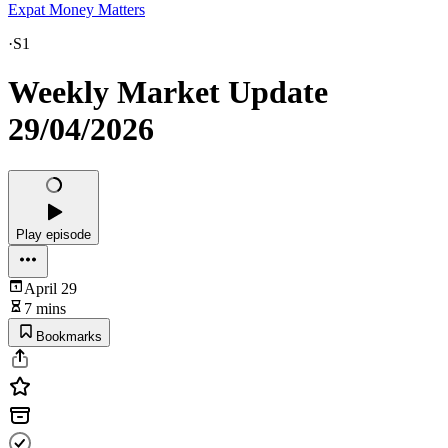
Expat Money Matters
·
S1
Weekly Market Update
29/04/2026
Play episode
April 29
7 mins
Bookmarks