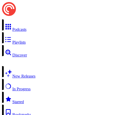
Podcasts
Playlists
Discover
New Releases
In Progress
Starred
Bookmarks