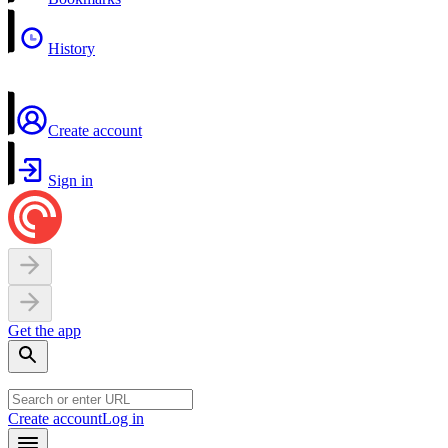
History
Create account
Sign in
Get the app
Create account
Log in