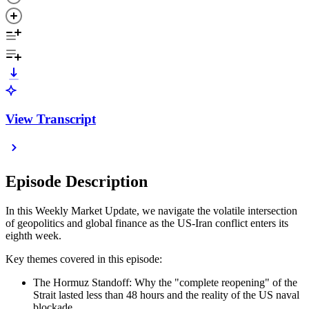
View Transcript
Episode Description
In this Weekly Market Update, we navigate the volatile intersection
of geopolitics and global finance as the US-Iran conflict enters its
eighth week.
Key themes covered in this episode:
The Hormuz Standoff: Why the "complete reopening" of the
Strait lasted less than 48 hours and the reality of the US naval
blockade.