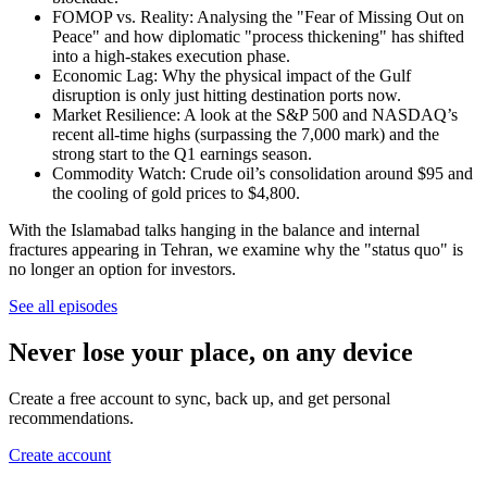
FOMOP vs. Reality: Analysing the "Fear of Missing Out on
Peace" and how diplomatic "process thickening" has shifted
into a high-stakes execution phase.
Economic Lag: Why the physical impact of the Gulf
disruption is only just hitting destination ports now.
Market Resilience: A look at the S&P 500 and NASDAQ’s
recent all-time highs (surpassing the 7,000 mark) and the
strong start to the Q1 earnings season.
Commodity Watch: Crude oil’s consolidation around $95 and
the cooling of gold prices to $4,800.
With the Islamabad talks hanging in the balance and internal
fractures appearing in Tehran, we examine why the "status quo" is
no longer an option for investors.
See all episodes
Never lose your place, on any device
Create a free account to sync, back up, and get personal
recommendations.
Create account