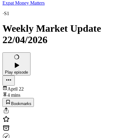
Expat Money Matters
·
S1
Weekly Market Update
22/04/2026
Play episode
April 22
4 mins
Bookmarks