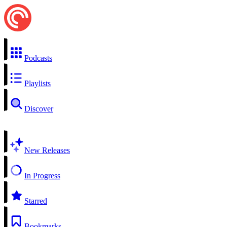
Podcasts
Playlists
Discover
New Releases
In Progress
Starred
Bookmarks