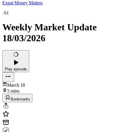
Expat Money Matters
·
S1
Weekly Market Update
18/03/2026
Play episode
March 18
5 mins
Bookmarks