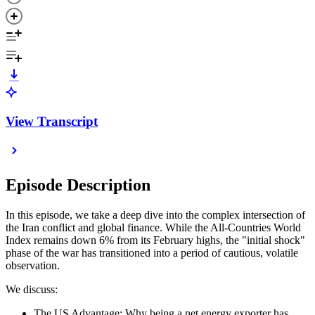
View Transcript
Episode Description
In this episode, we take a deep dive into the complex intersection of
the Iran conflict and global finance. While the All-Countries World
Index remains down 6% from its February highs, the "initial shock"
phase of the war has transitioned into a period of cautious, volatile
observation.
We discuss:
The US Advantage: Why being a net energy exporter has