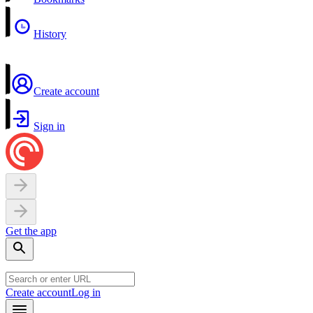
History
Create account
Sign in
Get the app
Create account
Log in