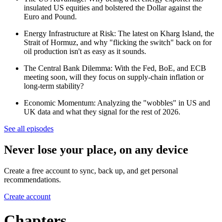
insulated US equities and bolstered the Dollar against the
Euro and Pound.
Energy Infrastructure at Risk: The latest on Kharg Island, the
Strait of Hormuz, and why "flicking the switch" back on for
oil production isn't as easy as it sounds.
The Central Bank Dilemma: With the Fed, BoE, and ECB
meeting soon, will they focus on supply-chain inflation or
long-term stability?
Economic Momentum: Analyzing the "wobbles" in US and
UK data and what they signal for the rest of 2026.
See all episodes
Never lose your place, on any device
Create a free account to sync, back up, and get personal
recommendations.
Create account
Chapters