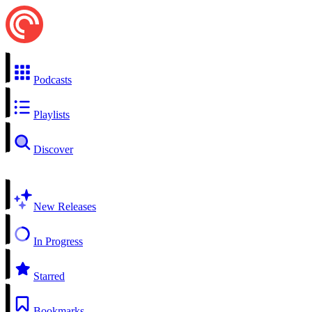
Podcasts
Playlists
Discover
New Releases
In Progress
Starred
Bookmarks