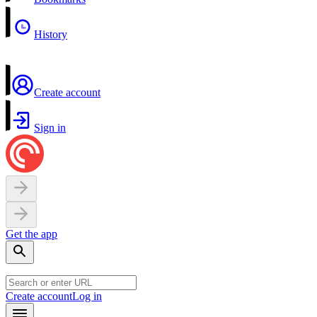
History
Create account
Sign in
Get the app
Create account
Log in