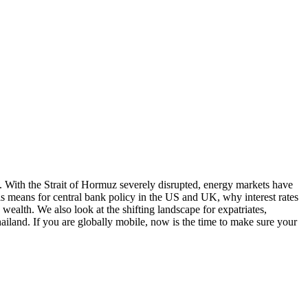
. With the Strait of Hormuz severely disrupted, energy markets have
is means for central bank policy in the US and UK, why interest rates
wealth. We also look at the shifting landscape for expatriates,
iland. If you are globally mobile, now is the time to make sure your