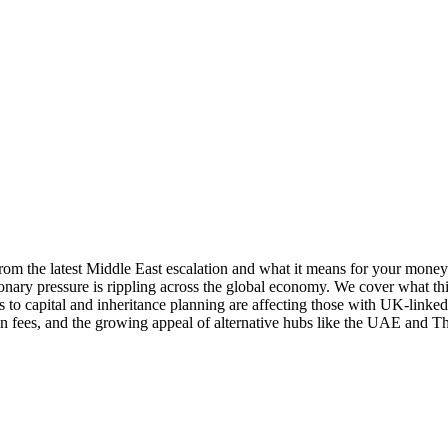
om the latest Middle East escalation and what it means for your money
tionary pressure is rippling across the global economy. We cover what th
to capital and inheritance planning are affecting those with UK-linked 
 fees, and the growing appeal of alternative hubs like the UAE and Tha