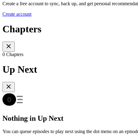
Create a free account to sync, back up, and get personal recommendat
Create account
Chapters
0 Chapters
Up Next
Nothing in Up Next
You can queue episodes to play next using the dot menu on an episod