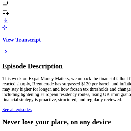
View Transcript
Episode Description
This week on Expat Money Matters, we unpack the financial fallout fr
reacted sharply, Brent crude has surpassed $120 per barrel, and infla
may stay higher for longer, and how frozen tax thresholds and changes 
including tightening European residency routes, rising UK immigration
financial strategy is proactive, structured, and regularly reviewed.
See all episodes
Never lose your place, on any device