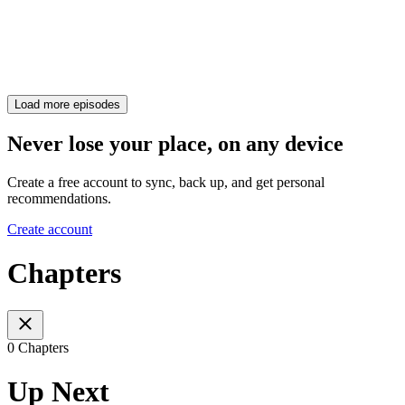
Load more episodes
Never lose your place, on any device
Create a free account to sync, back up, and get personal
recommendations.
Create account
Chapters
0 Chapters
Up Next