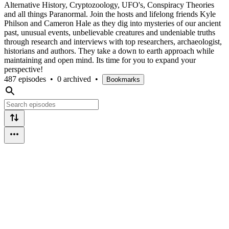
Alternative History, Cryptozoology, UFO's, Conspiracy Theories
and all things Paranormal. Join the hosts and lifelong friends Kyle
Philson and Cameron Hale as they dig into mysteries of our ancient
past, unusual events, unbelievable creatures and undeniable truths
through research and interviews with top researchers, archaeologist,
historians and authors. They take a down to earth approach while
maintaining and open mind. Its time for you to expand your
perspective!
487 episodes
•
0 archived
•
Bookmarks