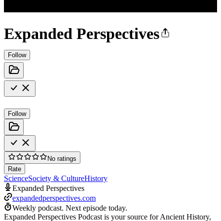
Expanded Perspectives
Follow
Follow
No ratings
Rate
Science
Society & Culture
History
Expanded Perspectives
expandedperspectives.com
Weekly podcast.
Next episode today.
Expanded Perspectives Podcast is your source for Ancient History,