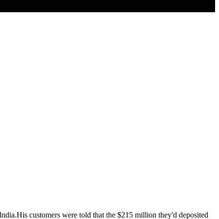
ndia.His customers were told that the $215 million they'd deposited