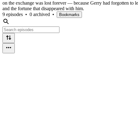
on the exchange was lost forever — because Gerry had forgotten to le
and the fortune that disappeared with him.
9 episodes
•
0 archived
•
Bookmarks