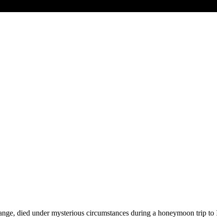
ange, died under mysterious circumstances during a honeymoon trip to I