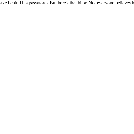
ave behind his passwords.But here's the thing: Not everyone believes 