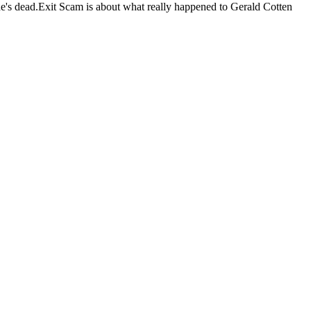
he's dead.Exit Scam is about what really happened to Gerald Cotten