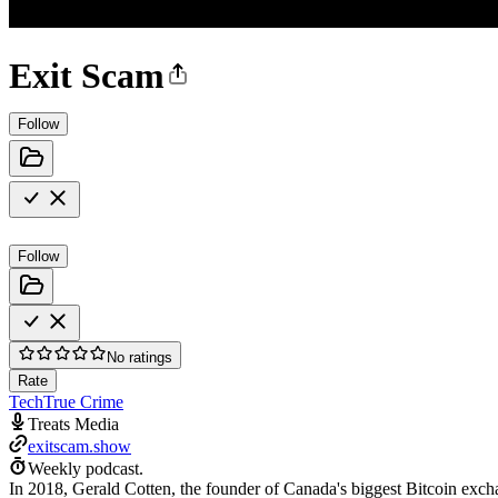
Exit Scam
Follow
Follow
No ratings
Rate
Tech
True Crime
Treats Media
exitscam.show
Weekly podcast.
In 2018, Gerald Cotten, the founder of Canada's biggest Bitcoin exch