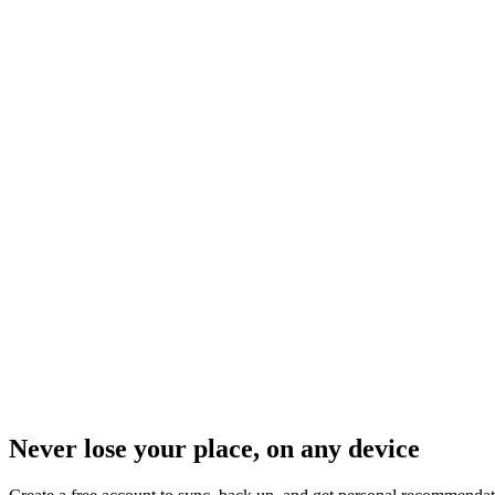
Never lose your place, on any device