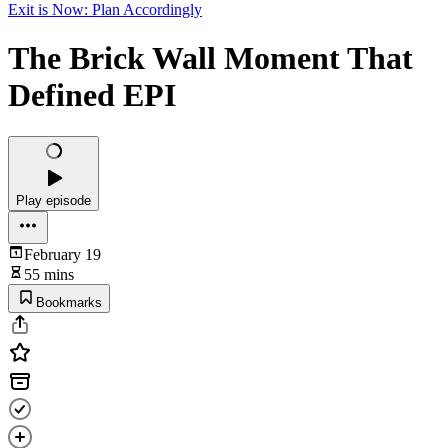
Exit is Now: Plan Accordingly
The Brick Wall Moment That
Defined EPI
Play episode
February 19
55 mins
Bookmarks