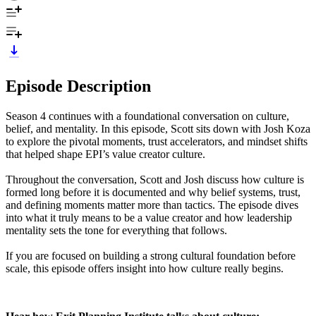
Episode Description
Season 4 continues with a foundational conversation on culture,
belief, and mentality. In this episode, Scott sits down with Josh Koza
to explore the pivotal moments, trust accelerators, and mindset shifts
that helped shape EPI’s value creator culture.
Throughout the conversation, Scott and Josh discuss how culture is
formed long before it is documented and why belief systems, trust,
and defining moments matter more than tactics. The episode dives
into what it truly means to be a value creator and how leadership
mentality sets the tone for everything that follows.
If you are focused on building a strong cultural foundation before
scale, this episode offers insight into how culture really begins.