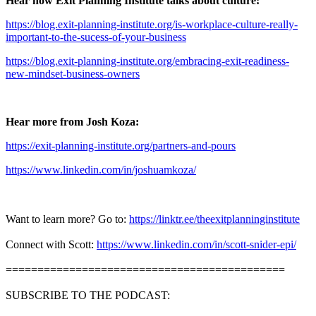
Hear how Exit Planning Institute talks about culture:
https://blog.exit-planning-institute.org/is-workplace-culture-really-
important-to-the-sucess-of-your-business
https://blog.exit-planning-institute.org/embracing-exit-readiness-
new-mindset-business-owners
Hear more from Josh Koza:
https://exit-planning-institute.org/partners-and-pours
https://www.linkedin.com/in/joshuamkoza/
Want to learn more? Go to:
https://linktr.ee/theexitplanninginstitute
Connect with Scott:
https://www.linkedin.com/in/scott-snider-epi/
============================================
SUBSCRIBE TO THE PODCAST: