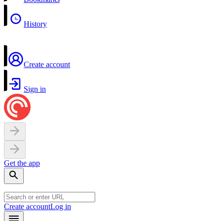
History
Create account
Sign in
Get the app
Create account
Log in