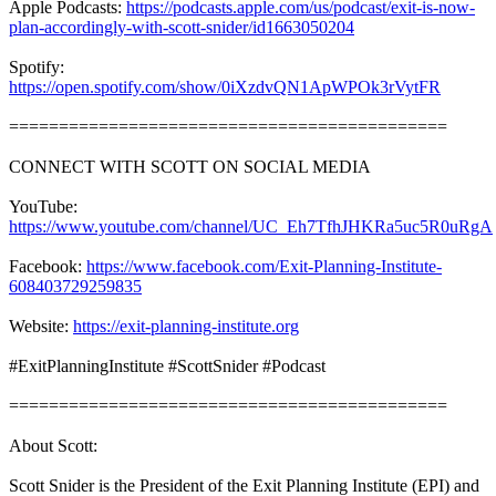
Apple Podcasts:
https://podcasts.apple.com/us/podcast/exit-is-now-
plan-accordingly-with-scott-snider/id1663050204
Spotify:
https://open.spotify.com/show/0iXzdvQN1ApWPOk3rVytFR
============================================
CONNECT WITH SCOTT ON SOCIAL MEDIA
YouTube:
https://www.youtube.com/channel/UC_Eh7TfhJHKRa5uc5R0uRgA
Facebook:
https://www.facebook.com/Exit-Planning-Institute-
608403729259835
Website:
https://exit-planning-institute.org
#ExitPlanningInstitute #ScottSnider #Podcast
============================================
About Scott:
Scott Snider is the President of the Exit Planning Institute (EPI) and