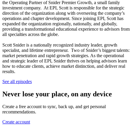
the Operating Partner of Snider Premier Growth, a small family
investment company. At EPI, Scott is responsible for the strategic
direction of the organization along with overseeing the company’s
operations and chapter development. Since joining EPI, Scott has
expanded the organization regionally, nationally, and globally,
providing a transformational educational experience to advisors from
all specialties across the globe.
Scott Snider is a nationally recognized industry leader, growth
specialist, and lifetime entrepreneur. Two of Snider’s biggest talents:
market penetration and rapid growth strategies. As the operational
and strategic leader of EPI, Snider thrives on helping advisors learn
how to educate clients, achieve market distinction, and deliver real
results.
See all episodes
Never lose your place, on any device
Create a free account to sync, back up, and get personal
recommendations.
Create account