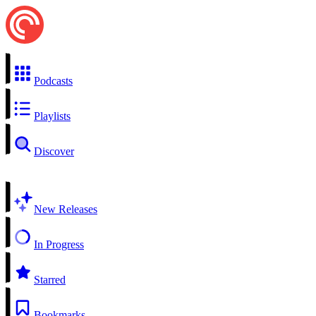
Podcasts
Playlists
Discover
New Releases
In Progress
Starred
Bookmarks