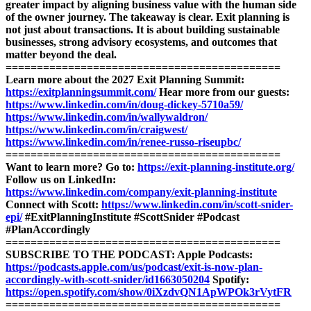
greater impact by aligning business value with the human side
of the owner journey.
The takeaway is clear. Exit planning is
not just about transactions. It is about building sustainable
businesses, strong advisory ecosystems, and outcomes that
matter beyond the deal.
============================================
Learn more about the 2027 Exit Planning Summit:
https://exitplanningsummit.com/
Hear more from our guests:
https://www.linkedin.com/in/doug-dickey-5710a59/
https://www.linkedin.com/in/wallywaldron/
https://www.linkedin.com/in/craigwest/
https://www.linkedin.com/in/renee-russo-riseupbc/
============================================
Want to learn more? Go to:
https://exit-planning-institute.org/
Follow us on LinkedIn:
https://www.linkedin.com/company/exit-planning-institute
Connect with Scott:
https://www.linkedin.com/in/scott-snider-
epi/
#ExitPlanningInstitute #ScottSnider #Podcast
#PlanAccordingly
============================================
SUBSCRIBE TO THE PODCAST:
Apple Podcasts:
https://podcasts.apple.com/us/podcast/exit-is-now-plan-
accordingly-with-scott-snider/id1663050204
Spotify:
https://open.spotify.com/show/0iXzdvQN1ApWPOk3rVytFR
============================================