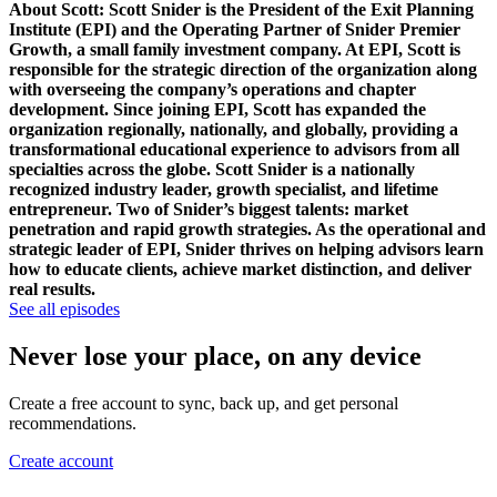
About Scott:
Scott Snider is the President of the Exit Planning
Institute (EPI) and the Operating Partner of Snider Premier
Growth, a small family investment company. At EPI, Scott is
responsible for the strategic direction of the organization along
with overseeing the company’s operations and chapter
development. Since joining EPI, Scott has expanded the
organization regionally, nationally, and globally, providing a
transformational educational experience to advisors from all
specialties across the globe.
Scott Snider is a nationally
recognized industry leader, growth specialist, and lifetime
entrepreneur. Two of Snider’s biggest talents: market
penetration and rapid growth strategies. As the operational and
strategic leader of EPI, Snider thrives on helping advisors learn
how to educate clients, achieve market distinction, and deliver
real results.
See all episodes
Never lose your place, on any device
Create a free account to sync, back up, and get personal
recommendations.
Create account