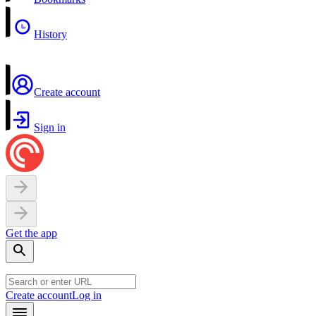
History
Create account
Sign in
Get the app
Create account
Log in