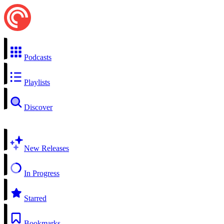
Podcasts
Playlists
Discover
New Releases
In Progress
Starred
Bookmarks