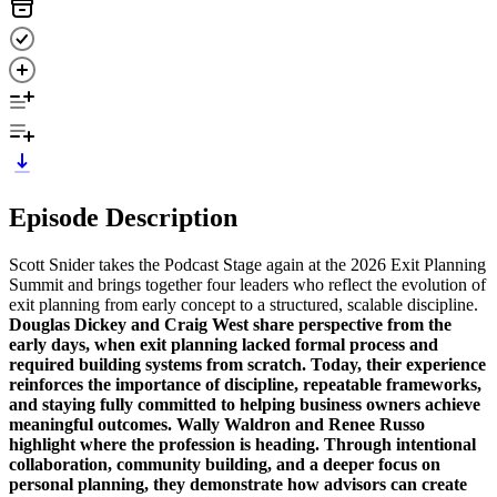
Episode Description
Scott Snider takes the Podcast Stage again at the 2026 Exit Planning
Summit and brings together four leaders who reflect the evolution of
exit planning from early concept to a structured, scalable discipline.
Douglas Dickey and Craig West share perspective from the
early days, when exit planning lacked formal process and
required building systems from scratch. Today, their experience
reinforces the importance of discipline, repeatable frameworks,
and staying fully committed to helping business owners achieve
meaningful outcomes.
Wally Waldron and Renee Russo
highlight where the profession is heading. Through intentional
collaboration, community building, and a deeper focus on
personal planning, they demonstrate how advisors can create