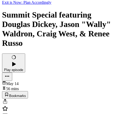
Exit is Now: Plan Accordingly
Summit Special featuring
Douglas Dickey, Jason "Wally"
Waldron, Craig West, & Renee
Russo
Play episode
May 14
56 mins
Bookmarks