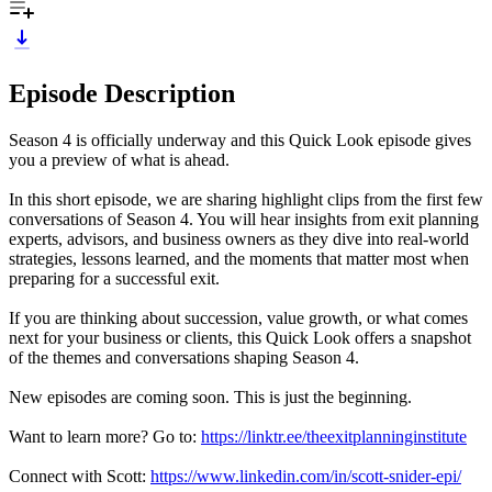
Episode Description
Season 4 is officially underway and this Quick Look episode gives
you a preview of what is ahead.
In this short episode, we are sharing highlight clips from the first few
conversations of Season 4. You will hear insights from exit planning
experts, advisors, and business owners as they dive into real-world
strategies, lessons learned, and the moments that matter most when
preparing for a successful exit.
If you are thinking about succession, value growth, or what comes
next for your business or clients, this Quick Look offers a snapshot
of the themes and conversations shaping Season 4.
New episodes are coming soon. This is just the beginning.
Want to learn more? Go to:
https://linktr.ee/theexitplanninginstitute
Connect with Scott:
https://www.linkedin.com/in/scott-snider-epi/