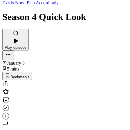
Exit is Now: Plan Accordingly
Season 4 Quick Look
Play episode
January 8
5 mins
Bookmarks