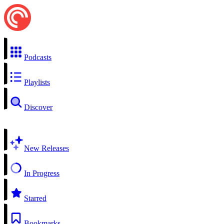
Podcasts
Playlists
Discover
New Releases
In Progress
Starred
Bookmarks