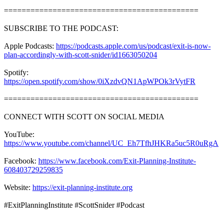
============================================
SUBSCRIBE TO THE PODCAST:
Apple Podcasts:
https://podcasts.apple.com/us/podcast/exit-is-now-
plan-accordingly-with-scott-snider/id1663050204
Spotify:
https://open.spotify.com/show/0iXzdvQN1ApWPOk3rVytFR
============================================
CONNECT WITH SCOTT ON SOCIAL MEDIA
YouTube:
https://www.youtube.com/channel/UC_Eh7TfhJHKRa5uc5R0uRgA
Facebook:
https://www.facebook.com/Exit-Planning-Institute-
608403729259835
Website:
https://exit-planning-institute.org
#ExitPlanningInstitute #ScottSnider #Podcast