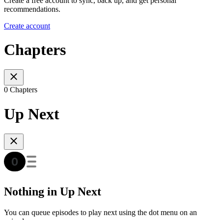
Create a free account to sync, back up, and get personal
recommendations.
Create account
Chapters
0 Chapters
Up Next
Nothing in Up Next
You can queue episodes to play next using the dot menu on an