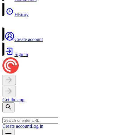
History
Create account
Sign in
Get the app
Create account
Log in