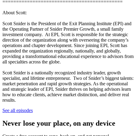
============================================
About Scott:
Scott Snider is the President of the Exit Planning Institute (EPI) and
the Operating Partner of Snider Premier Growth, a small family
investment company. At EPI, Scott is responsible for the strategic
direction of the organization along with overseeing the company’s
operations and chapter development. Since joining EPI, Scott has
expanded the organization regionally, nationally, and globally,
providing a transformational educational experience to advisors from
all specialties across the globe.
Scott Snider is a nationally recognized industry leader, growth
specialist, and lifetime entrepreneur. Two of Snider’s biggest talents:
market penetration and rapid growth strategies. As the operational
and strategic leader of EPI, Snider thrives on helping advisors learn
how to educate clients, achieve market distinction, and deliver real
results.
See all episodes
Never lose your place, on any device