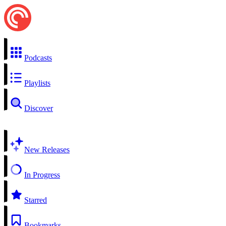
Podcasts
Playlists
Discover
New Releases
In Progress
Starred
Bookmarks