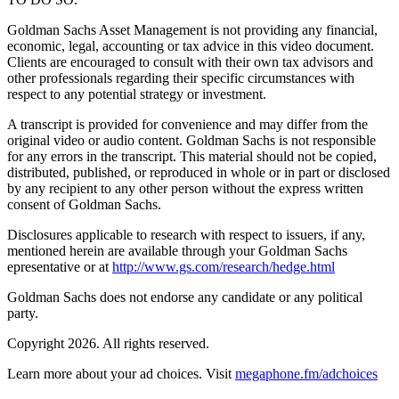
Goldman Sachs Asset Management is not providing any financial,
economic, legal, accounting or tax advice in this video document.
Clients are encouraged to consult with their own tax advisors and
other professionals regarding their specific circumstances with
respect to any potential strategy or investment.
A transcript is provided for convenience and may differ from the
original video or audio content. Goldman Sachs is not responsible
for any errors in the transcript. This material should not be copied,
distributed, published, or reproduced in whole or in part or disclosed
by any recipient to any other person without the express written
consent of Goldman Sachs.
Disclosures applicable to research with respect to issuers, if any,
mentioned herein are available through your Goldman Sachs
epresentative or at
http://www.gs.com/research/hedge.html
Goldman Sachs does not endorse any candidate or any political
party.
Copyright 2026. All rights reserved.
Learn more about your ad choices. Visit
megaphone.fm/adchoices