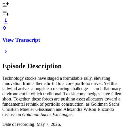
View Transcript
Episode Description
Technology stocks have staged a formidable rally, elevating
innovation from a thematic tilt to a core portfolio driver. Yet this
tailwind arrives alongside a recurring challenge — an inflationary
environment in which traditional fixed-income hedges have fallen
short. Together, these forces are pushing asset allocators toward a
fundamental rethink of portfolio construction, as Goldman Sachs'
Christian Mueller-Glissmann and Alexandra Wilson-Elizondo
discuss on
Goldman Sachs Exchanges
.
Date of recording: May 7, 2026.