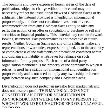
The opinions and views expressed herein are as of the date of
publication, subject to change without notice, and may not
necessarily reflect the institutional views of Goldman Sachs or its
affiliates. The material provided is intended for informational
purposes only, and does not constitute investment advice, a
recommendation from any Goldman Sachs entity to take any
particular action, or an offer or solicitation to purchase or sell any
securities or financial products. This material may contain forward-
looking statements. Past performance is not indicative of future
results. Neither Goldman Sachs nor any of its affiliates make any
representations or warranties, express or implied, as to the accuracy
or completeness of the statements or information contained herein
and disclaim any liability whatsoever for reliance on such
information for any purpose. Each name of a third-party
organization mentioned is the property of the company to which it
relates, is used here strictly for informational and identification
purposes only and is not used to imply any ownership or license
rights between any such company and Goldman Sachs.
Diversification does not protect an investor from market risk and
does not ensure a profit. THIS MATERIAL DOES NOT
CONSTITUTE AN OFFER OR SOLICITATION IN
ANY JURISDICTION WHERE OR TO ANY PERSON TO
WHOM IT WOULD BE UNAUTHORIZED OR UNLAWFUL
TO DO SO.