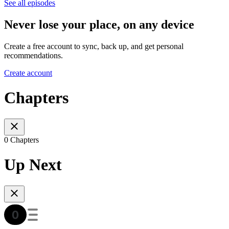
See all episodes
Never lose your place, on any device
Create a free account to sync, back up, and get personal
recommendations.
Create account
Chapters
0 Chapters
Up Next