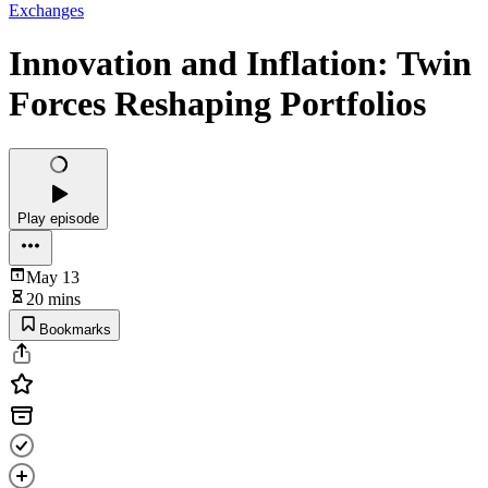
Exchanges
Innovation and Inflation: Twin
Forces Reshaping Portfolios
Play episode
May 13
20 mins
Bookmarks