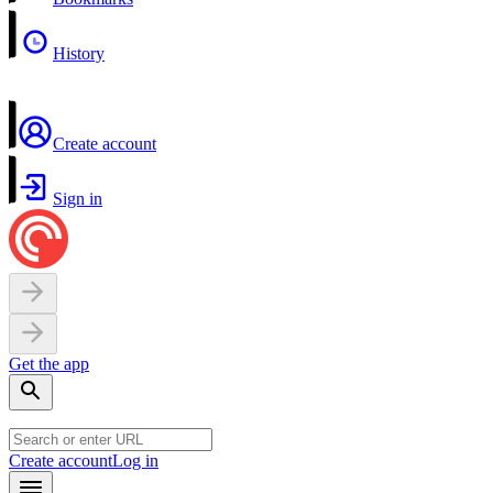
History
Create account
Sign in
Get the app
Create account
Log in