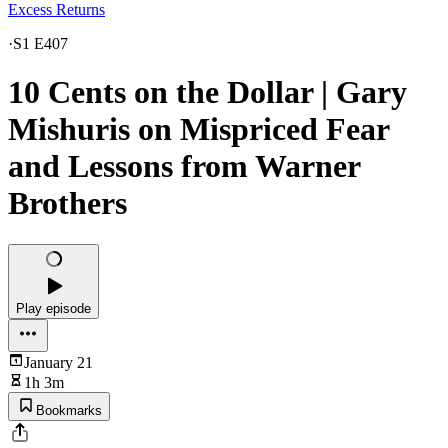
Excess Returns
·
S1 E407
10 Cents on the Dollar | Gary
Mishuris on Mispriced Fear
and Lessons from Warner
Brothers
Play episode
January 21
1h 3m
Bookmarks