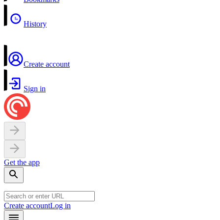
History
Create account
Sign in
Get the app
Create account
Log in