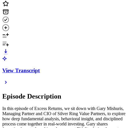
View Transcript
Episode Description
In this episode of Excess Returns, we sit down with Gary Mishuris,
Managing Partner and CIO of Silver Ring Value Partners, to explore
how deep fundamental analysis, behavioral insight, and disciplined
process come together in real-world investing. Gary shares