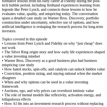
formative lessons from his early career at Fidelity during the post-
tech bubble period, including firsthand experiences learning from
legends like Peter Lynch, and connects those lessons to how he
evaluates value, quality, and mispricing today. The conversation
spans a detailed case study on Warner Bros. Discovery, portfolio
construction under uncertainty, selective use of options, and how
artificial intelligence is reshaping the research process for long-term
investors.
Topics covered in this episode
• Lessons from Peter Lynch and Fidelity on why “just cheap” does
not work
• The Silver Ring origin story and how early life experiences shaped
a value investing mindset
• Warner Bros. Discovery as a good business plus bad business
mispricing case study
• How hated stocks, spin-offs, and catalysts can unlock hidden value
• Conviction, position sizing, and staying rational when the market
disagrees
• When and why options can be used in a value investing
framework
• Auctions, ego, and why prices can overshoot intrinsic value
• The role of mental models like reflexivity, activation energy, and
lollapalooza effects
• How AI fits into an investment research process without replacing