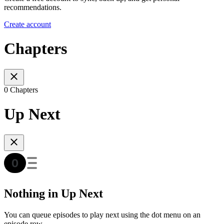
recommendations.
Create account
Chapters
0 Chapters
Up Next
Nothing in Up Next
You can queue episodes to play next using the dot menu on an
episode row.