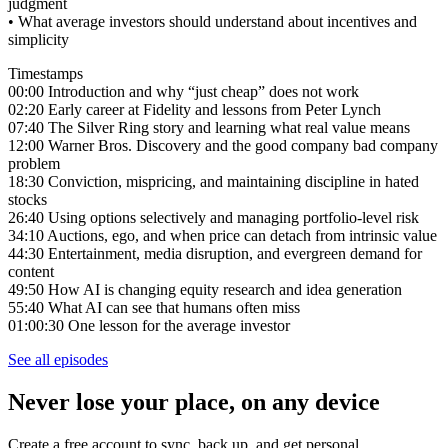
judgment
• What average investors should understand about incentives and
simplicity
Timestamps
00:00 Introduction and why “just cheap” does not work
02:20 Early career at Fidelity and lessons from Peter Lynch
07:40 The Silver Ring story and learning what real value means
12:00 Warner Bros. Discovery and the good company bad company
problem
18:30 Conviction, mispricing, and maintaining discipline in hated
stocks
26:40 Using options selectively and managing portfolio-level risk
34:10 Auctions, ego, and when price can detach from intrinsic value
44:30 Entertainment, media disruption, and evergreen demand for
content
49:50 How AI is changing equity research and idea generation
55:40 What AI can see that humans often miss
01:00:30 One lesson for the average investor
See all episodes
Never lose your place, on any device
Create a free account to sync, back up, and get personal