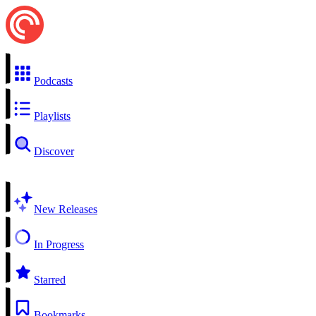
Podcasts
Playlists
Discover
New Releases
In Progress
Starred
Bookmarks