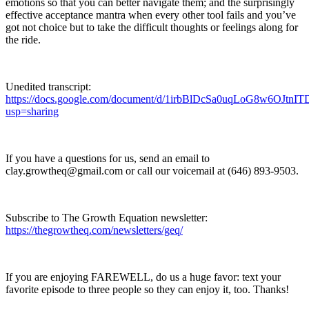
emotions so that you can better navigate them; and the surprisingly
effective acceptance mantra when every other tool fails and you’ve
got not choice but to take the difficult thoughts or feelings along for
the ride.
Unedited transcript:
https://docs.google.com/document/d/1irbBlDcSa0uqLoG8w6OJt
usp=sharing
If you have a questions for us, send an email to
clay.growtheq@gmail.com or call our voicemail at ‪(646) 893-9503‬.
Subscribe to The Growth Equation newsletter:
https://thegrowtheq.com/newsletters/geq/
If you are enjoying FAREWELL, do us a huge favor: text your
favorite episode to three people so they can enjoy it, too. Thanks!