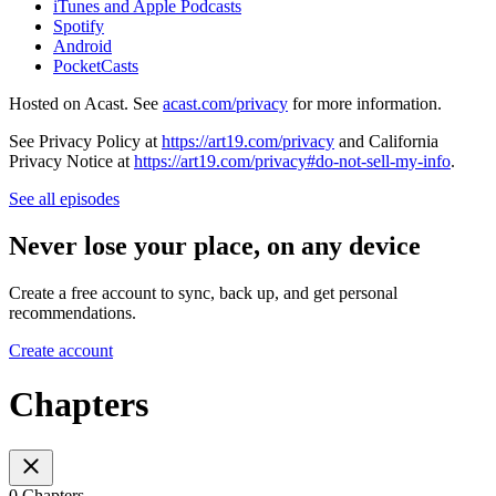
iTunes and Apple Podcasts
Spotify
Android
PocketCasts
Hosted on Acast. See
acast.com/privacy
for more information.
See Privacy Policy at
https://art19.com/privacy
and California
Privacy Notice at
https://art19.com/privacy#do-not-sell-my-info
.
See all episodes
Never lose your place, on any device
Create a free account to sync, back up, and get personal
recommendations.
Create account
Chapters
0 Chapters