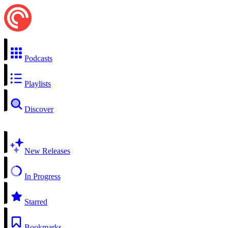
Podcasts
Playlists
Discover
New Releases
In Progress
Starred
Bookmarks