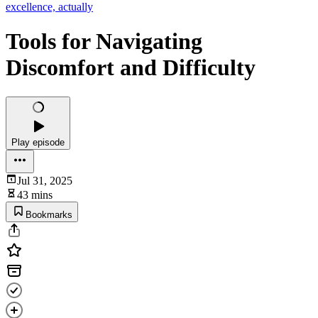
excellence, actually
Tools for Navigating
Discomfort and Difficulty
Play episode
Jul 31, 2025
43 mins
Bookmarks