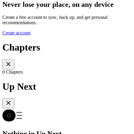
Never lose your place, on any device
Create a free account to sync, back up, and get personal
recommendations.
Create account
Chapters
0 Chapters
Up Next
Nothing in Up Next