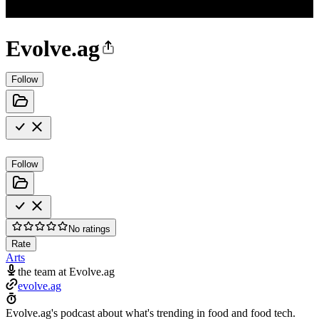
Evolve.ag
Follow
Follow
No ratings
Rate
Arts
the team at Evolve.ag
evolve.ag
Evolve.ag's podcast about what's trending in food and food tech.