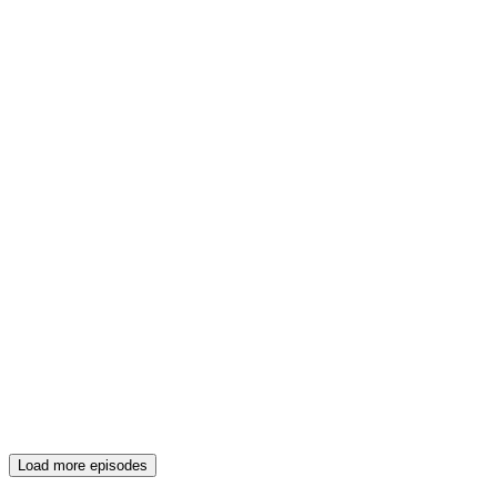
Load more episodes