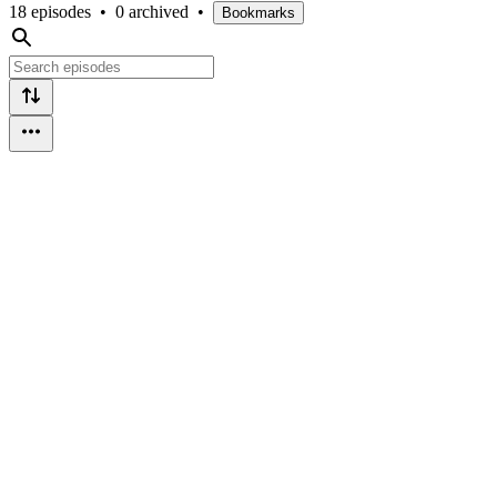
18 episodes
•
0 archived
•
Bookmarks