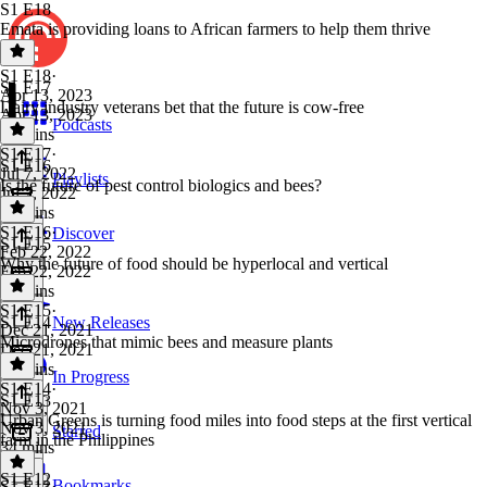
S1 E18
Emata is providing loans to African farmers to help them thrive
S1 E18
·
S1 E17
Apr 13, 2023
Dairy industry veterans bet that the future is cow-free
Apr 13, 2023
Podcasts
40 mins
S1 E17
·
S1 E16
Jul 7, 2022
Playlists
Is the future of pest control biologics and bees?
Jul 7, 2022
26 mins
S1 E16
·
Discover
S1 E15
Feb 22, 2022
Why the future of food should be hyperlocal and vertical
Feb 22, 2022
32 mins
S1 E15
·
S1 E14
New Releases
Dec 21, 2021
Microdrones that mimic bees and measure plants
Dec 21, 2021
29 mins
In Progress
S1 E14
·
S1 E13
Nov 3, 2021
Urban Greens is turning food miles into food steps at the first vertical
Nov 3, 2021
Starred
farm in the Philippines
34 mins
S1 E12
Bookmarks
S1 E13
·