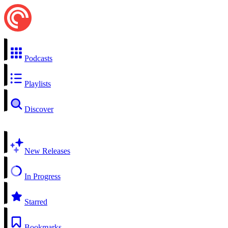
Podcasts
Playlists
Discover
New Releases
In Progress
Starred
Bookmarks