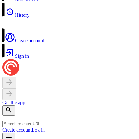
History
Create account
Sign in
Get the app
Create account
Log in