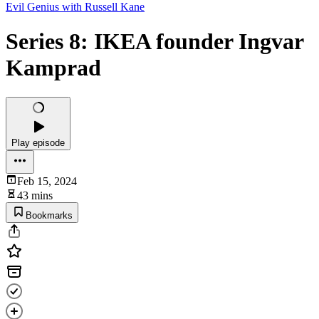
Evil Genius with Russell Kane
Series 8: IKEA founder Ingvar
Kamprad
Play episode
Feb 15, 2024
43 mins
Bookmarks