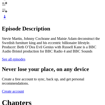
Episode Description
Stevie Martin, Johnny Cochrane and Maisie Adam deconstruct the
Swedish furniture king and his eccentric billionaire lifestyle.
Producer: Beth O’Dea Evil Genius with Russell Kane is a BBC
Audio Bristol production for BBC Radio 4 and BBC Sounds
See all episodes
Never lose your place, on any device
Create a free account to sync, back up, and get personal
recommendations.
Create account
Chapters