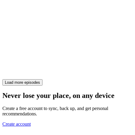
Load more episodes
Never lose your place, on any device
Create a free account to sync, back up, and get personal
recommendations.
Create account