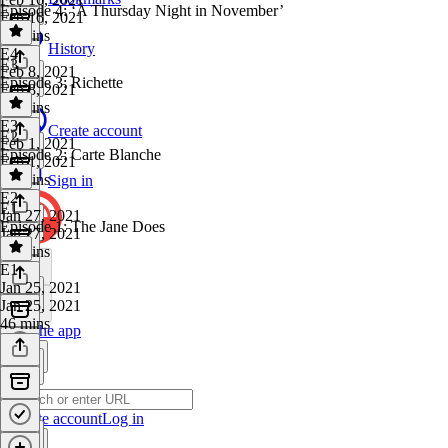
Episode 4: ‘A Thursday Night in November’
Feb 16, 2021
41 mins
History
E4
·
E3
Feb 8, 2021
Episode 3: Richette
Feb 8, 2021
48 mins
E3
·
Create account
E2
Feb 1, 2021
Episode 2: Carte Blanche
Feb 1, 2021
50 mins
Sign in
E2
·
E1
Jan 27, 2021
Episode 1: The Jane Does
Jan 27, 2021
37 mins
E1
·
Jan 25, 2021
Jan 25, 2021
46 mins
Get the app
Create account
Log in