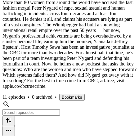
More than 80 women from around the world have accused the fast-
fashion mogul Peter Nygard of rape, sexual assault and human
trafficking in incidents across four decades and at least four
countries. He denies it all, and claims his accusers are lying as part
of a vast conspiracy. The Winnipegger had built a sprawling
international retail empire over the past 50 years — but now,
Nygard's professional achievements are being overshadowed by a
sinister personal life, earning him the moniker, ‘Canada’s Jeffrey
Epstein’. Host Timothy Sawa has been an investigative journalist at
the CBC for more than two decades. For almost half that time, he’s
been part of a team investigating Peter Nygard and defending his
journalism in court. Now, he helms a new podcast that asks the key
questions: Who are the women and men who have stepped forward?
Which systems failed them? And how did Nygard get away with it
for so long? For the best in true crime from CBC, ad-free, visit
apple.co/cbctruecrime.
11 episodes
•
0 archived
•
Bookmarks