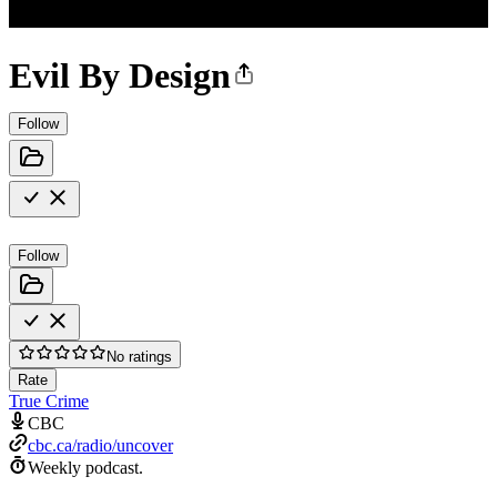
Evil By Design
Follow
Follow
No ratings
Rate
True Crime
CBC
cbc.ca/radio/uncover
Weekly podcast.