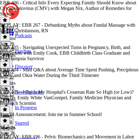
EBB 406 - Critical Info Every Expecting Family Should Know about
Cytomegalovirus (CMV) with Megan Nix, Author of Remedies for
Sorrow
REPLAY: EBB 267 - Debunking Myths about Fundal Massage with
August 5
Barbie Christianson, RN
August 5
Podcasts
48 mins
July 29
EBB 405 - Navigating Unexpected Turns in Pregnancy, Birth, and
July 29
Playlists
Postpartum with Emily Cook, EBB Childbirth Class Graduate and
56 mins
Preeclampsia Survivor
Discover
EBB 404 - Mini Q&A about Average Time Spent Pushing, Precipitous
July 22
Labor, and Okra Water During the Third Trimester
July 22
54 mins
July 15
EBB 403 - Why Is My Hospital's Cesarean Rate So High (or Low)?
New Releases
July 15
with Dr. Emily White VanGompel, Family Medicine Physician and
23 mins
Research Scientist
In Progress
Special Announcement: Join me in Summer School!
July 8
July 8
Starred
58 mins
June 26
June 26
REPLAY: EBB 196 - Pelvic Biomechanics and Movement in Labor
Bookmarks
1 min