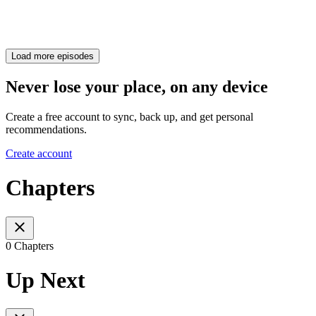
Load more episodes
Never lose your place, on any device
Create a free account to sync, back up, and get personal
recommendations.
Create account
Chapters
0 Chapters
Up Next