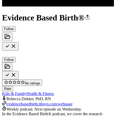
Evidence Based Birth®
Follow
Follow
No ratings
Rate
Kids & Family
Health & Fitness
Rebecca Dekker, PhD, RN
evidencebasedbirth.libsyn.com/webpage
Weekly podcast.
Next episode on
Wednesday
.
In the Evidence Based Birth® podcast, we cover the research