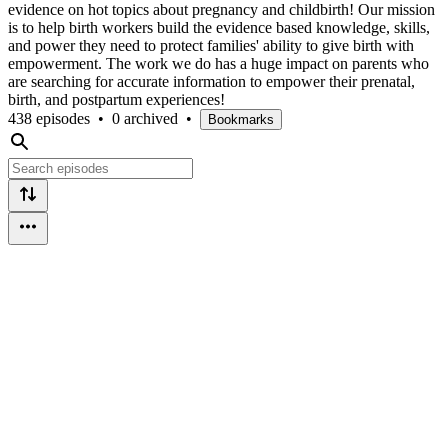
evidence on hot topics about pregnancy and childbirth! Our mission
is to help birth workers build the evidence based knowledge, skills,
and power they need to protect families' ability to give birth with
empowerment. The work we do has a huge impact on parents who
are searching for accurate information to empower their prenatal,
birth, and postpartum experiences!
438 episodes
•
0 archived
•
Bookmarks