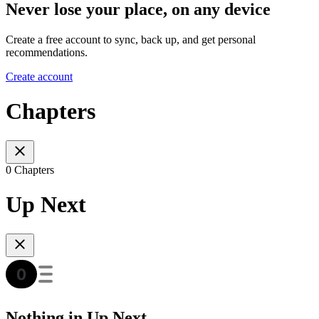
Never lose your place, on any device
Create a free account to sync, back up, and get personal
recommendations.
Create account
Chapters
0 Chapters
Up Next
Nothing in Up Next