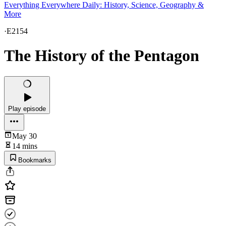
Everything Everywhere Daily: History, Science, Geography &
More
·
E2154
The History of the Pentagon
Play episode
May 30
14 mins
Bookmarks