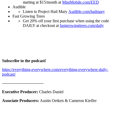
starting at $15/month at
MintMobile.com/EED
Audible
Listen to Project Hail Mary
Audible.com/hailmary
Fast Growing Trees
Get 20% off your first purchase when using the code
DAILY at checkout at
fastgrowingtrees.com/daily
Subscribe to the podcast!
https://everything-everywhere.com/everything-everywhere-daily-
podcast/
--------------------------------
Executive Producer:
Charles Daniel
Associate Producers:
Austin Oetken & Cameron Kieffer