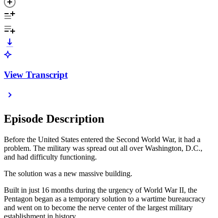
View Transcript
Episode Description
Before the United States entered the Second World War, it had a
problem. The military was spread out all over Washington, D.C.,
and had difficulty functioning.
The solution was a new massive building.
Built in just 16 months during the urgency of World War II, the
Pentagon began as a temporary solution to a wartime bureaucracy
and went on to become the nerve center of the largest military
establishment in history.