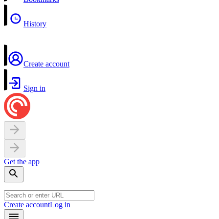
History
Create account
Sign in
Get the app
Create account
Log in