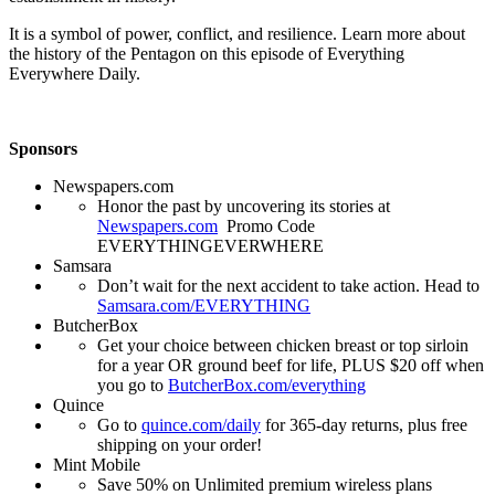
It is a symbol of power, conflict, and resilience. Learn more about
the history of the Pentagon on this episode of Everything
Everywhere Daily.
Sponsors
Newspapers.com
Honor the past by uncovering its stories at
Newspapers.com
Promo Code
EVERYTHINGEVERWHERE
Samsara
Don’t wait for the next accident to take action. Head to
Samsara.com/EVERYTHING
ButcherBox
Get your choice between chicken breast or top sirloin
for a year OR ground beef for life, PLUS $20 off when
you go to
ButcherBox.com/everything
Quince
Go to
quince.com/daily
for 365-day returns, plus free
shipping on your order!
Mint Mobile
Save 50% on Unlimited premium wireless plans