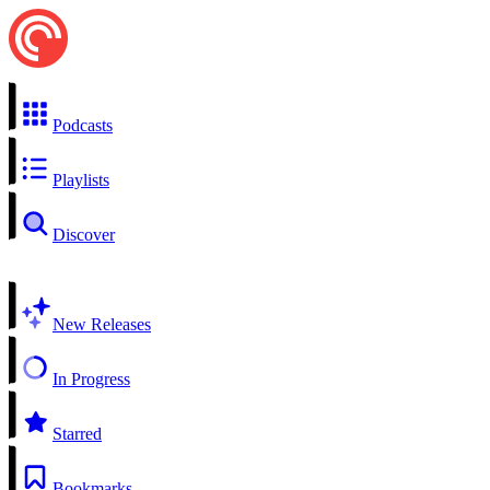
Podcasts
Playlists
Discover
New Releases
In Progress
Starred
Bookmarks