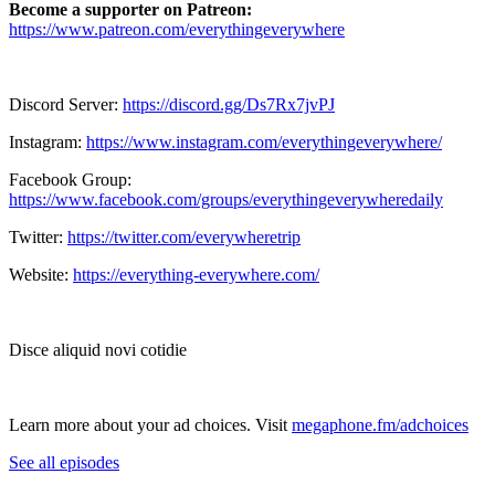
Become a supporter on Patreon:
https://www.patreon.com/everythingeverywhere
Discord Server:
https://discord.gg/Ds7Rx7jvPJ
Instagram:
https://www.instagram.com/everythingeverywhere/
Facebook Group:
https://www.facebook.com/groups/everythingeverywheredaily
Twitter:
https://twitter.com/everywheretrip
Website:
https://everything-everywhere.com/
Disce aliquid novi cotidie
Learn more about your ad choices. Visit
megaphone.fm/adchoices
See all episodes