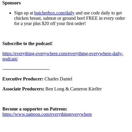
Sponsors
Sign up at
butcherbox.com/daily
and use code daily to get
chicken breast, salmon or ground beef FREE in every order
for a year plus $20 off your first order!
Subscribe to the podcast!
https://everything-everywhere.com/everything-everywhere-daily-
podcast/
--------------------------------
Executive Producer:
Charles Daniel
Associate Producers:
Ben Long & Cameron Kieffer
Become a supporter on Patreon:
https://www.patreon.com/everythingeverywhere