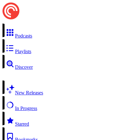
Podcasts
Playlists
Discover
New Releases
In Progress
Starred
Bookmarks