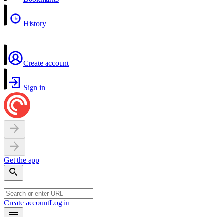
History
Create account
Sign in
Get the app
Create account
Log in