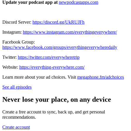
Update your podcast app at
newpodcastapps.com
Discord Server:
https://discord.gg/UkRUJFh
Instagram:
https://www.instagram.com/everythingeverywhere/
Facebook Group:
https://www.facebook.com/groups/everythingeverywheredaily
Twitter:
https://twitter.com/everywheretrip
Website:
https://everything-everywhere.com/
Learn more about your ad choices. Visit
megaphone.fm/adchoices
See all episodes
Never lose your place, on any device
Create a free account to sync, back up, and get personal
recommendations.
Create account