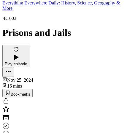
Everything Everywhere Daily: History, Science, Geography &
More
·
E1603
Prisons and Jails
Play episode
Nov 25, 2024
16 mins
Bookmarks