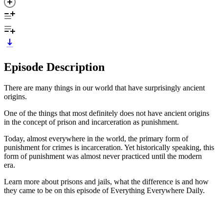
Episode Description
There are many things in our world that have surprisingly ancient
origins.
One of the things that most definitely does not have ancient origins
in the concept of prison and incarceration as punishment.
Today, almost everywhere in the world, the primary form of
punishment for crimes is incarceration. Yet historically speaking, this
form of punishment was almost never practiced until the modern
era.
Learn more about prisons and jails, what the difference is and how
they came to be on this episode of Everything Everywhere Daily.