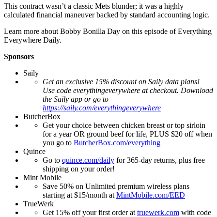
This contract wasn’t a classic Mets blunder; it was a highly
calculated financial maneuver backed by standard accounting logic.
Learn more about Bobby Bonilla Day on this episode of Everything
Everywhere Daily.
Sponsors
Saily
Get an exclusive 15% discount on Saily data plans!
Use code everythingeverywhere at checkout. Download
the Saily app or go to
https://saily.com/everythingeverywhere
ButcherBox
Get your choice between chicken breast or top sirloin
for a year OR ground beef for life, PLUS $20 off when
you go to
ButcherBox.com/everything
Quince
Go to
quince.com/daily
for 365-day returns, plus free
shipping on your order!
Mint Mobile
Save 50% on Unlimited premium wireless plans
starting at $15/month at
MintMobile.com/EED
TrueWerk
Get 15% off your first order at
truewerk.com
with code