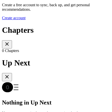
Create a free account to sync, back up, and get personal
recommendations.
Create account
Chapters
0 Chapters
Up Next
Nothing in Up Next