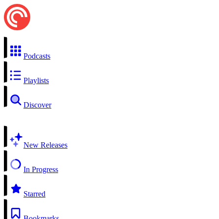
Podcasts
Playlists
Discover
New Releases
In Progress
Starred
Bookmarks