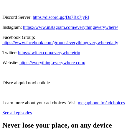
Discord Server:
https://discord.gg/Ds7Rx7jvPJ
Instagram:
https://www.instagram.com/everythingeverywhere/
Facebook Group:
https://www.facebook.com/groups/everythingeverywheredaily
Twitter:
https://twitter.com/everywheretrip
Website:
https://everything-everywhere.com/
Disce aliquid novi cotidie
Learn more about your ad choices. Visit
megaphone.fm/adchoices
See all episodes
Never lose your place, on any device