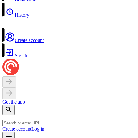
History
Create account
Sign in
Get the app
Create account
Log in