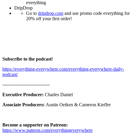
everything
DripDrop
Go to
dripdrop.com
and use promo code everything for
20% off your first order!
Subscribe to the podcast!
https://everything-everywhere.com/everything-everywhere-daily-
podcast/
--------------------------------
Executive Producer:
Charles Daniel
Associate Producers:
Austin Oetken & Cameron Kieffer
Become a supporter on Patreon:
https://www.patreon.com/everythingeverywhere