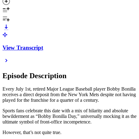
View Transcript
Episode Description
Every July 1st, retired Major League Baseball player Bobby Bonilla
receives a direct deposit from the New York Mets despite not having
played for the franchise for a quarter of a century.
Sports fans celebrate this date with a mix of hilarity and absolute
bewilderment as “Bobby Bonilla Day,” universally mocking it as the
ultimate symbol of front-office incompetence.
However, that’s not quite true.