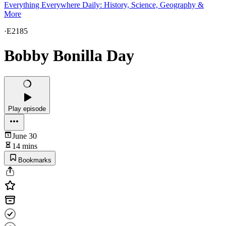
Everything Everywhere Daily: History, Science, Geography &
More
·
E2185
Bobby Bonilla Day
Play episode
June 30
14 mins
Bookmarks