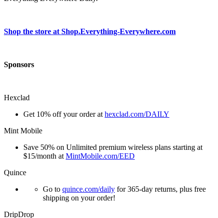
Shop the store at Shop.Everything-Everywhere.com
Sponsors
Hexclad
Get 10% off your order at
hexclad.com/DAILY
Mint Mobile
Save 50% on Unlimited premium wireless plans starting at
$15/month at
MintMobile.com/EED
Quince
Go to
quince.com/daily
for 365-day returns, plus free
shipping on your order!
DripDrop