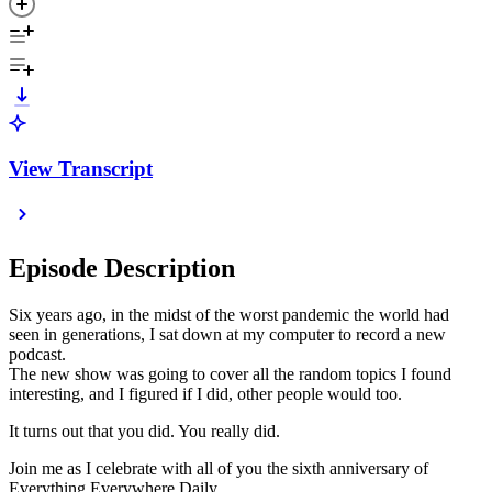
View Transcript
Episode Description
Six years ago, in the midst of the worst pandemic the world had
seen in generations, I sat down at my computer to record a new
podcast.
The new show was going to cover all the random topics I found
interesting, and I figured if I did, other people would too.
It turns out that you did. You really did.
Join me as I celebrate with all of you the sixth anniversary of
Everything Everywhere Daily.