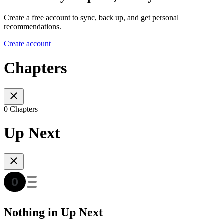
Create a free account to sync, back up, and get personal
recommendations.
Create account
Chapters
0 Chapters
Up Next
Nothing in Up Next