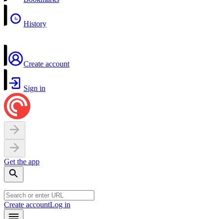
History
Create account
Sign in
Get the app
Create account
Log in