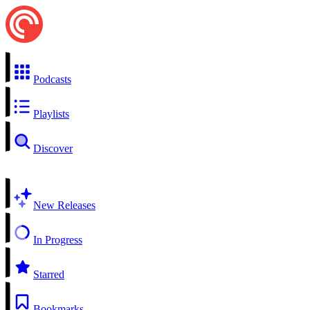
Podcasts
Playlists
Discover
New Releases
In Progress
Starred
Bookmarks