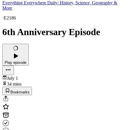
Everything Everywhere Daily: History, Science, Geography &
More
·
E2186
6th Anniversary Episode
Play episode
July 1
34 mins
Bookmarks