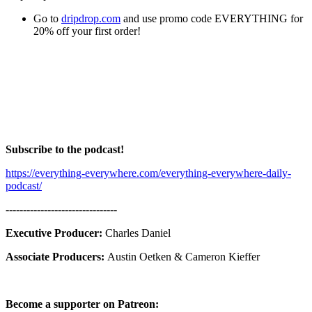
Go to
dripdrop.com
and use promo code EVERYTHING for
20% off your first order!
Subscribe to the podcast!
https://everything-everywhere.com/everything-everywhere-daily-
podcast/
--------------------------------
Executive Producer:
Charles Daniel
Associate Producers:
Austin Oetken & Cameron Kieffer
Become a supporter on Patreon: