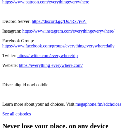
https://www.patreon.com/everythingeverywhere
Discord Server:
https://discord.gg/Ds7Rx7jvPJ
Instagram:
https://www.instagram.com/everythingeverywhere/
Facebook Group:
https://www.facebook.com/groups/everythingeverywheredaily
Twitter:
https://twitter.com/everywheretrip
Website:
https://everything-everywhere.com/
Disce aliquid novi cotidie
Learn more about your ad choices. Visit
megaphone.fm/adchoices
See all episodes
Never lose your place, on any device