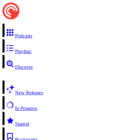
Podcasts
Playlists
Discover
New Releases
In Progress
Starred
Bookmarks