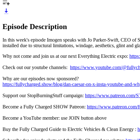
Episode Description
In this week's episode Imogen speaks with Jo Parker-Swift, CEO of Sol
installed due to structural limitations, windage, aesthetics, glint and g
Why not come and join us at our next Everything Electric expo:
https
Check out our youtube channels:
https://www.youtube.com/@fullyc
Why are our episodes now sponsored?
https://fullycharged.show/blog/dan-caesar-on-x-insta-youtube-and-w
Support our StopBurningStuff campaign:
https://www.patreon.com/
Become a Fully Charged SHOW Patreon:
https://www.patreon.com/
Become a YouTube member: use JOIN button above
Buy the Fully Charged Guide to Electric Vehicles & Clean Energy :
h