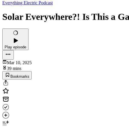
Everything Electric Podcast
Solar Everywhere?! Is This a G
Play episode
Mar 10, 2025
39 mins
Bookmarks