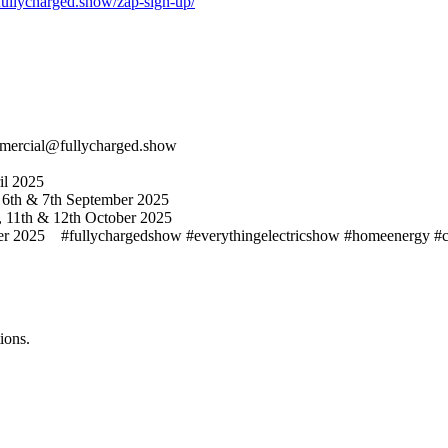
/fullycharged.show/zap-sign-up/
ommercial@fullycharged.show
il 2025
 6th & 7th September 2025
, 11th & 12th October 2025
025 #fullychargedshow #everythingelectricshow #homeenergy #cleane
ions.