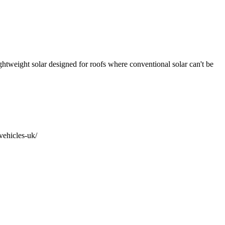
htweight solar designed for roofs where conventional solar can't be
vehicles-uk/