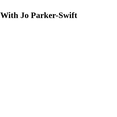
 With Jo Parker-Swift