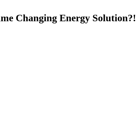
ame Changing Energy Solution?!