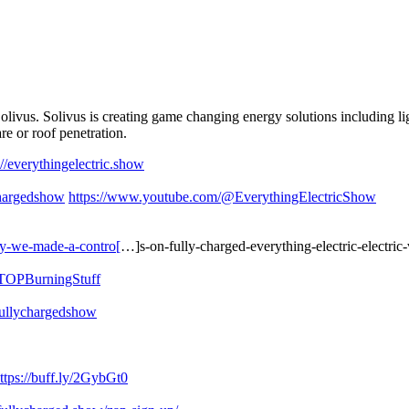
ivus. Solivus is creating game changing energy solutions including lig
lare or roof penetration.
://everythingelectric.show
hargedshow
https://www.youtube.com/@EverythingElectricShow
hy-we-made-a-contro[
…]s-on-fully-charged-everything-electric-electric-
STOPBurningStuff
fullychargedshow
ttps://buff.ly/2GybGt0