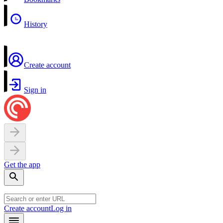
History
Create account
Sign in
Get the app
Create account
Log in