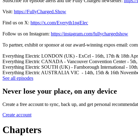
Subscribe for episode alerts and the Fully Charged newsletter:
https:/
Visit:
https://FullyCharged.Show
Find us on X:
https://x.com/Everyth1ngElec
Follow us on Instagram:
https://instagram.com/fullychargedshow
To partner, exhibit or sponsor at our award-winning expos email: c
Everything Electric LONDON (UK) - ExCel - 16th, 17th & 18th Apr
Everything Electric CANADA - Vancouver Convention Center - 5th,
Everything Electric SOUTH (UK) - Farnborough International - 10th
Everything Electric AUSTRALIA VIC - 14th, 15th & 16th November 2
See all episodes
Never lose your place, on any device
Create a free account to sync, back up, and get personal recommendat
Create account
Chapters