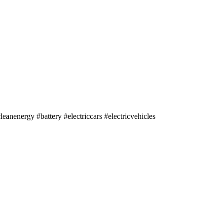
nergy #battery #electriccars #electricvehicles