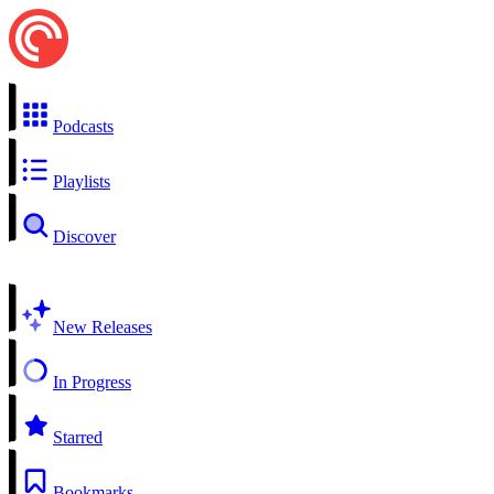
Podcasts
Playlists
Discover
New Releases
In Progress
Starred
Bookmarks