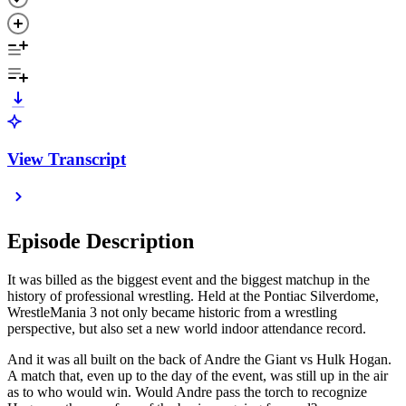
View Transcript
Episode Description
It was billed as the biggest event and the biggest matchup in the
history of professional wrestling. Held at the Pontiac Silverdome,
WrestleMania 3 not only became historic from a wrestling
perspective, but also set a new world indoor attendance record.
And it was all built on the back of Andre the Giant vs Hulk Hogan.
A match that, even up to the day of the event, was still up in the air
as to who would win. Would Andre pass the torch to recognize