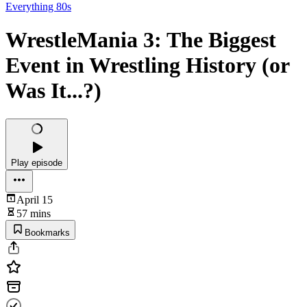
Everything 80s
WrestleMania 3: The Biggest
Event in Wrestling History (or
Was It...?)
Play episode
April 15
57 mins
Bookmarks