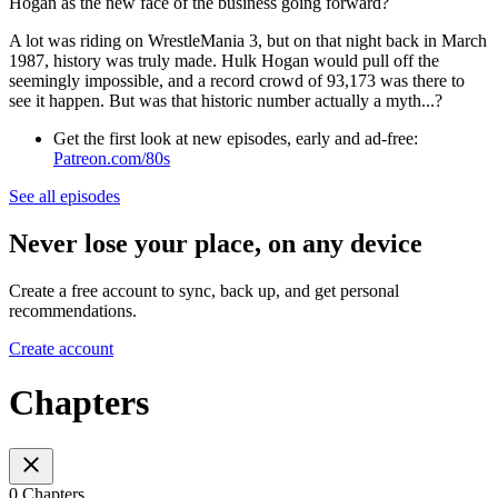
Hogan as the new face of the business going forward?
A lot was riding on WrestleMania 3, but on that night back in March
1987, history was truly made. Hulk Hogan would pull off the
seemingly impossible, and a record crowd of 93,173 was there to
see it happen. But was that historic number actually a myth...?
Get the first look at new episodes, early and ad-free:
Patreon.com/80s
See all episodes
Never lose your place, on any device
Create a free account to sync, back up, and get personal
recommendations.
Create account
Chapters
0 Chapters