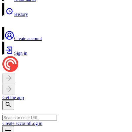
History
Create account
Sign in
Get the app
Create account
Log in