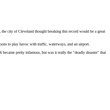
 the city of Cleveland thought breaking this record would be a great
loons to play havoc with traffic, waterways, and an airport.
 became pretty infamous, but was it really the "deadly disaster" that