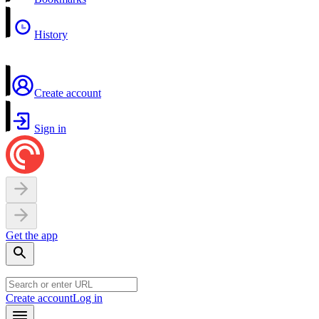
History
Create account
Sign in
Get the app
Create account
Log in