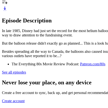
Episode Description
In late 1985, Disney had just set the record for the most helium ball
way to draw attention to the fundraising event.
But the balloon release didn't exactly go as planned... This is a look
Besides spreading all the way to Canada, the balloons also caused issu
various outlets have reported it to be...?
The Everything 80s Movie Review Podcast:
Patreon.com/80s
See all episodes
Never lose your place, on any device
Create a free account to sync, back up, and get personal recommendat
Create account