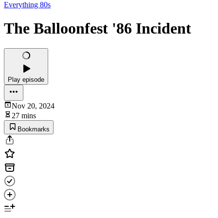
Everything 80s
The Balloonfest '86 Incident
Play episode
Nov 20, 2024
27 mins
Bookmarks