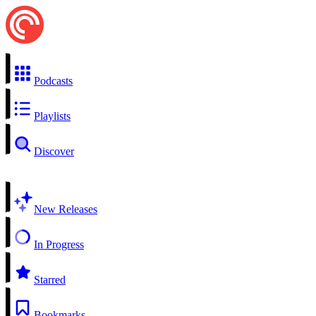
Podcasts
Playlists
Discover
New Releases
In Progress
Starred
Bookmarks