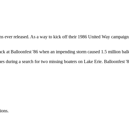
oons ever released. As a way to kick off their 1986 United Way campaign,
 back at Balloonfest '86 when an impending storm caused 1.5 million bal
es during a search for two missing boaters on Lake Erie. Balloonfest '86
ions.