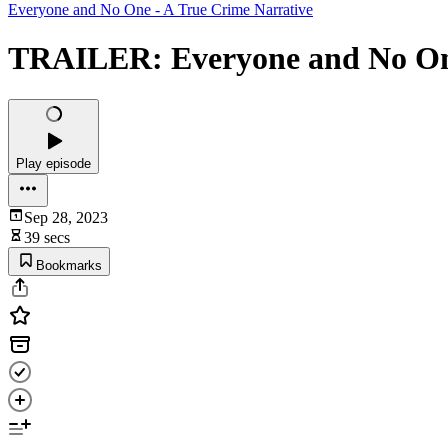
Everyone and No One - A True Crime Narrative
TRAILER: Everyone and No One
Play episode
Sep 28, 2023
39 secs
Bookmarks