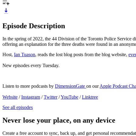
Episode Description
In the spring of 2022, the 44 Division of the Toronto Police Service
offering an explanation for the three deaths were found in an anony
Host,
Ian Tuason
, reads the lost blog posts from the blog website,
eve
New episodes every Tuesday.
Listen to more podcasts by
DimensionGate
on our
Apple Podcast Ch
Website
/
Instagram
/
Twitter
/
YouTube
/
Linktree
See all episodes
Never lose your place, on any device
Create a free account to sync, back up, and get personal recommendat