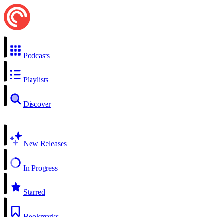
Podcasts
Playlists
Discover
New Releases
In Progress
Starred
Bookmarks