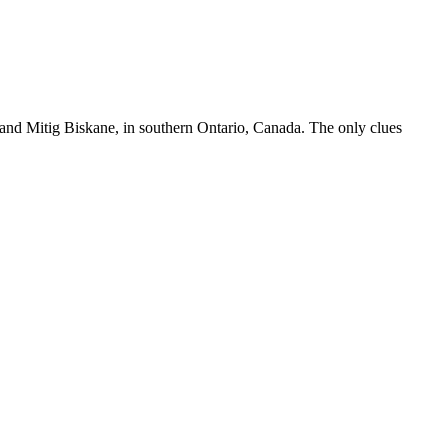
 and Mitig Biskane, in southern Ontario, Canada. The only clues