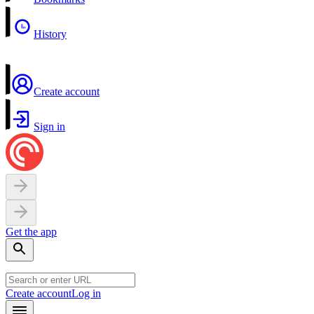
History
Create account
Sign in
Get the app
Create account
Log in