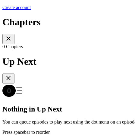
Create account
Chapters
0 Chapters
Up Next
Nothing in Up Next
You can queue episodes to play next using the dot menu on an episod
Press spacebar to reorder.