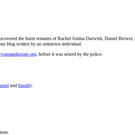
 discovered the burnt remains of Rachel Amina Darwish, Daniel Brewer,
mous blog written by an unknown individual.
ryoneandnoone.org
, before it was seized by the police.
annel
and
Spotify
.
ions.