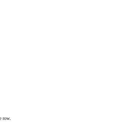
e row.