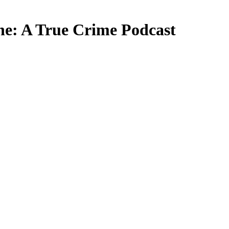
: A True Crime Podcast