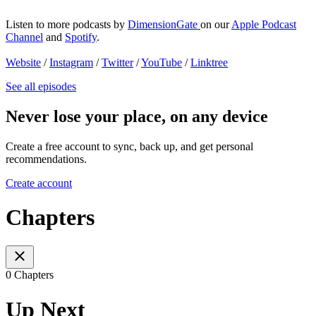
Listen to more podcasts by
DimensionGate
on our
Apple Podcast
Channel
and
Spotify
.
Website
/
Instagram
/
Twitter
/
YouTube
/
Linktree
See all episodes
Never lose your place, on any device
Create a free account to sync, back up, and get personal
recommendations.
Create account
Chapters
0 Chapters
Up Next