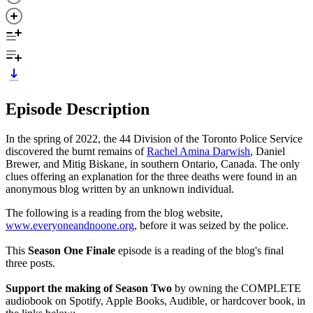
Episode Description
In the spring of 2022, the 44 Division of the Toronto Police Service
discovered the burnt remains of
Rachel Amina Darwish
, Daniel
Brewer, and Mitig Biskane, in southern Ontario, Canada. The only
clues offering an explanation for the three deaths were found in an
anonymous blog written by an unknown individual.
The following is a reading from the blog website,
www.everyoneandnoone.org
, before it was seized by the police.
This
Season One Finale
episode is a reading of the blog's final
three posts.
Support the making of Season Two
by owning the COMPLETE
audiobook on Spotify, Apple Books, Audible, or hardcover book, in