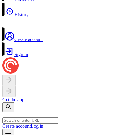
History
Create account
Sign in
Get the app
Create account
Log in