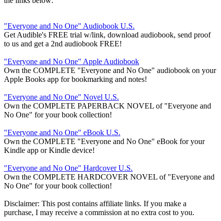
the links below:
"Everyone and No One" Audiobook U.S.
Get Audible's FREE trial w/link, download audiobook, send proof
to us and get a 2nd audiobook FREE!
"Everyone and No One" Apple Audiobook
Own the COMPLETE "Everyone and No One" audiobook on your
Apple Books app for bookmarking and notes!
"Everyone and No One" Novel U.S.
Own the COMPLETE PAPERBACK NOVEL of "Everyone and
No One" for your book collection!
"Everyone and No One" eBook U.S.
Own the COMPLETE "Everyone and No One" eBook for your
Kindle app or Kindle device!
"Everyone and No One" Hardcover U.S.
Own the COMPLETE HARDCOVER NOVEL of "Everyone and
No One" for your book collection!
Disclaimer: This post contains affiliate links. If you make a
purchase, I may receive a commission at no extra cost to you.