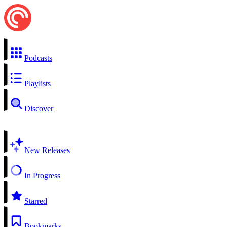
Podcasts
Playlists
Discover
New Releases
In Progress
Starred
Bookmarks