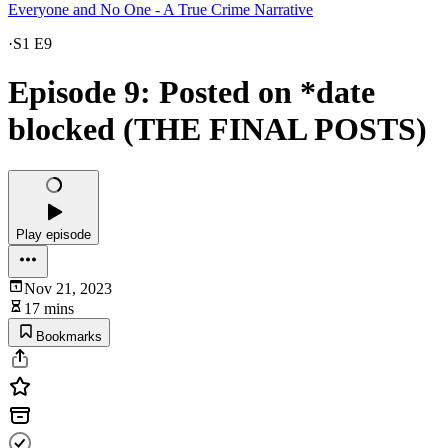
Everyone and No One - A True Crime Narrative
·
S1 E9
Episode 9: Posted on *date
blocked (THE FINAL POSTS)
Play episode
Nov 21, 2023
17 mins
Bookmarks