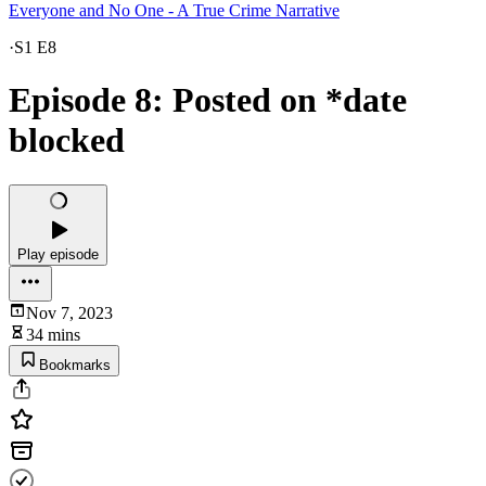
Everyone and No One - A True Crime Narrative
·
S1 E8
Episode 8: Posted on *date
blocked
Play episode
Nov 7, 2023
34 mins
Bookmarks