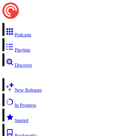
Podcasts
Playlists
Discover
New Releases
In Progress
Starred
Bookmarks