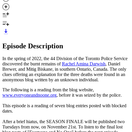
Episode Description
In the spring of 2022, the 44 Division of the Toronto Police Service
discovered the burnt remains of
Rachel Amina Darwish
, Daniel
Brewer, and Mitig Biskane, in southern Ontario, Canada. The only
clues offering an explanation for the three deaths were found in an
anonymous blog written by an unknown individual.
The following is a reading from the blog website,
www.everyoneandnoone.org
, before it was seized by the police.
This episode is a reading of seven blog entries posted with blocked
dates.
After a brief hiatus, the SEASON FINALE will be published two
Tuesdays from now, on November 21st. To listen to the final lost