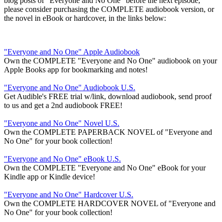
blog posts of "Everyone and No One" before the next episode,
please consider purchasing the COMPLETE audiobook version, or
the novel in eBook or hardcover, in the links below:
"Everyone and No One" Apple Audiobook
Own the COMPLETE "Everyone and No One" audiobook on your
Apple Books app for bookmarking and notes!
"Everyone and No One" Audiobook U.S.
Get Audible's FREE trial w/link, download audiobook, send proof
to us and get a 2nd audiobook FREE!
"Everyone and No One" Novel U.S.
Own the COMPLETE PAPERBACK NOVEL of "Everyone and
No One" for your book collection!
"Everyone and No One" eBook U.S.
Own the COMPLETE "Everyone and No One" eBook for your
Kindle app or Kindle device!
"Everyone and No One" Hardcover U.S.
Own the COMPLETE HARDCOVER NOVEL of "Everyone and
No One" for your book collection!