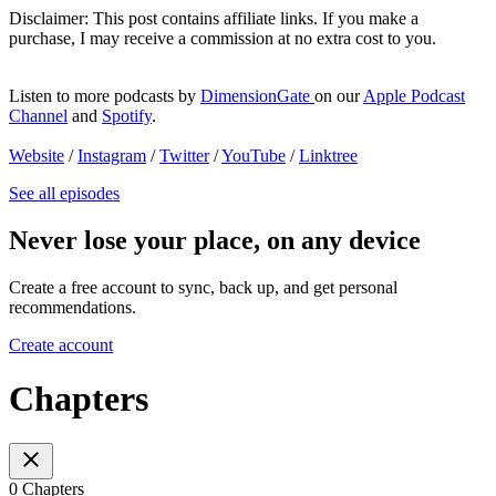
Disclaimer: This post contains affiliate links. If you make a
purchase, I may receive a commission at no extra cost to you.
Listen to more podcasts by
DimensionGate
on our
Apple Podcast
Channel
and
Spotify
.
Website
/
Instagram
/
Twitter
/
YouTube
/
Linktree
See all episodes
Never lose your place, on any device
Create a free account to sync, back up, and get personal
recommendations.
Create account
Chapters
0 Chapters