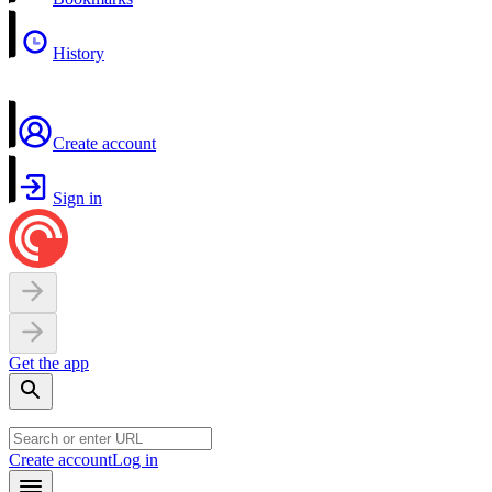
History
Create account
Sign in
Get the app
Create account
Log in