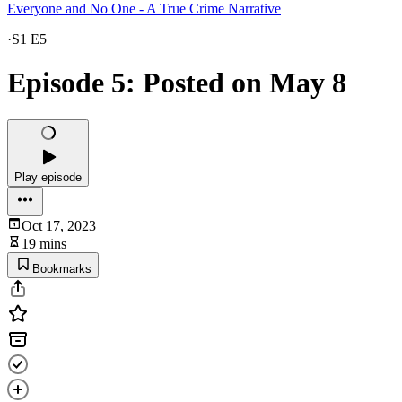
Everyone and No One - A True Crime Narrative
·
S1 E5
Episode 5: Posted on May 8
Play episode
Oct 17, 2023
19 mins
Bookmarks