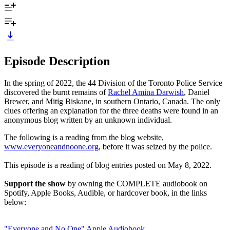
Episode Description
In the spring of 2022, the 44 Division of the Toronto Police Service
discovered the burnt remains of
Rachel Amina Darwish
, Daniel
Brewer, and Mitig Biskane, in southern Ontario, Canada. The only
clues offering an explanation for the three deaths were found in an
anonymous blog written by an unknown individual.
The following is a reading from the blog website,
www.everyoneandnoone.org
, before it was seized by the police.
This episode is a reading of blog entries posted on May 8, 2022.
Support the show
by owning the COMPLETE audiobook on
Spotify, Apple Books, Audible, or hardcover book, in the links
below:
"Everyone and No One" Apple Audiobook