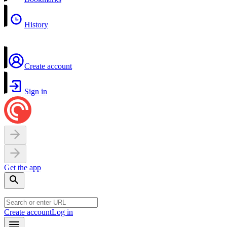
History
Create account
Sign in
Get the app
Create account
Log in