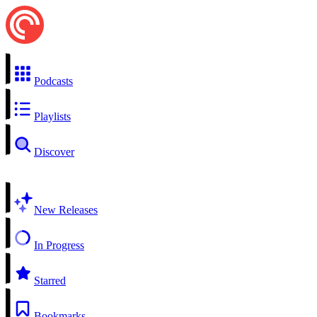
Podcasts
Playlists
Discover
New Releases
In Progress
Starred
Bookmarks