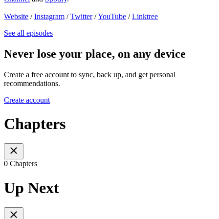
Website
/
Instagram
/
Twitter
/
YouTube
/
Linktree
See all episodes
Never lose your place, on any device
Create a free account to sync, back up, and get personal
recommendations.
Create account
Chapters
0 Chapters
Up Next