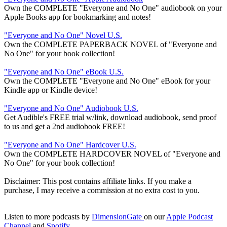
Own the COMPLETE "Everyone and No One" audiobook on your
Apple Books app for bookmarking and notes!
"Everyone and No One" Novel U.S.
Own the COMPLETE PAPERBACK NOVEL of "Everyone and
No One" for your book collection!
"Everyone and No One" eBook U.S.
Own the COMPLETE "Everyone and No One" eBook for your
Kindle app or Kindle device!
"Everyone and No One" Audiobook U.S.
Get Audible's FREE trial w/link, download audiobook, send proof
to us and get a 2nd audiobook FREE!
"Everyone and No One" Hardcover U.S.
Own the COMPLETE HARDCOVER NOVEL of "Everyone and
No One" for your book collection!
Disclaimer: This post contains affiliate links. If you make a
purchase, I may receive a commission at no extra cost to you.
Listen to more podcasts by
DimensionGate
on our
Apple Podcast
Channel
and
Spotify
.