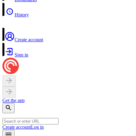
History
Create account
Sign in
Get the app
Create account
Log in