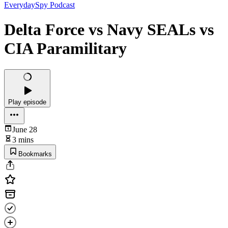
EverydaySpy Podcast
Delta Force vs Navy SEALs vs
CIA Paramilitary
Play episode
June 28
3 mins
Bookmarks