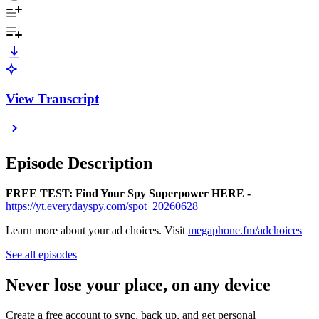
View Transcript
Episode Description
FREE TEST: Find Your Spy Superpower HERE -
https://yt.everydayspy.com/spot_20260628
Learn more about your ad choices. Visit
megaphone.fm/adchoices
See all episodes
Never lose your place, on any device
Create a free account to sync, back up, and get personal