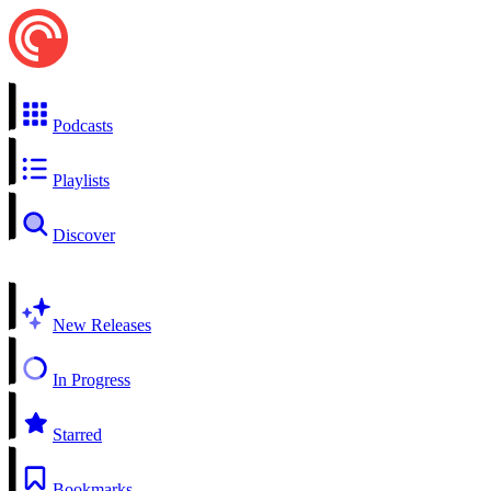
Podcasts
Playlists
Discover
New Releases
In Progress
Starred
Bookmarks