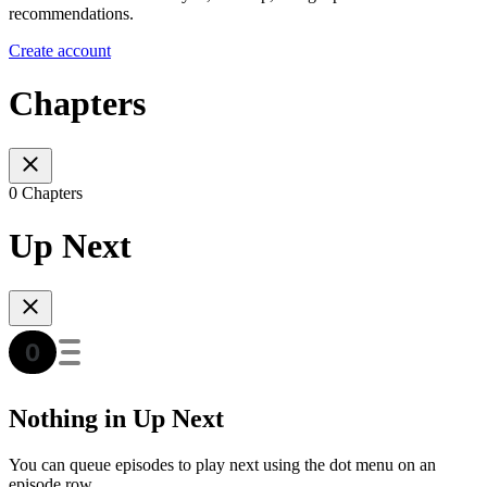
recommendations.
Create account
Chapters
0 Chapters
Up Next
Nothing in Up Next
You can queue episodes to play next using the dot menu on an
episode row.