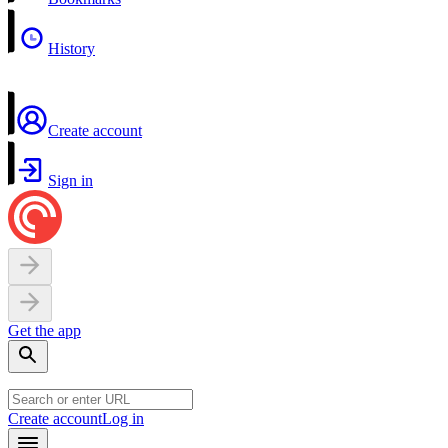
History
Create account
Sign in
Get the app
Create account
Log in