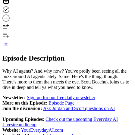
Episode Description
Why AI agents? And why now? You've prolly been seeing all the
buzz around AI agents lately. Same. Here's the thing, though.
There's more to them than meets the eye. Scott Beechuk joins us to
dive in deep and tell ya what you need to know.
Newsletter:
Sign up for our free daily newsletter
More on this Episode:
Episode Page
Join the discussion:
Ask Jordan and Scott questions on AI
Upcoming Episodes:
Check out the upcoming Everyday AI
Livestream lineup
Website:
YourEverydayAI.com