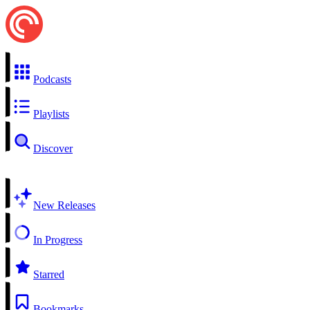
Podcasts
Playlists
Discover
New Releases
In Progress
Starred
Bookmarks