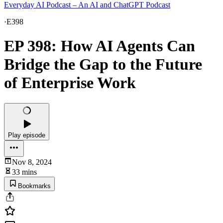
Everyday AI Podcast – An AI and ChatGPT Podcast
·
E398
EP 398: How AI Agents Can
Bridge the Gap to the Future
of Enterprise Work
Play episode
Nov 8, 2024
33 mins
Bookmarks