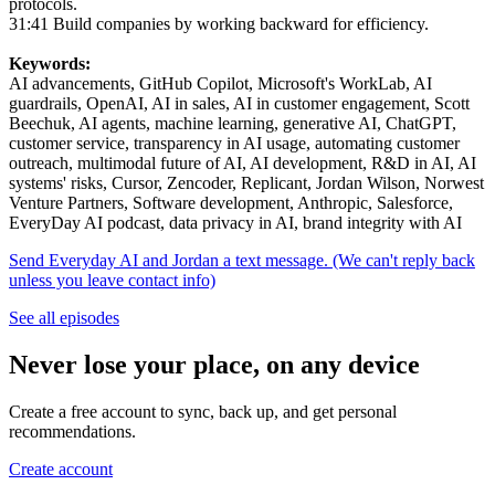
protocols.
31:41 Build companies by working backward for efficiency.
Keywords:
AI advancements, GitHub Copilot, Microsoft's WorkLab, AI
guardrails, OpenAI, AI in sales, AI in customer engagement, Scott
Beechuk, AI agents, machine learning, generative AI, ChatGPT,
customer service, transparency in AI usage, automating customer
outreach, multimodal future of AI, AI development, R&D in AI, AI
systems' risks, Cursor, Zencoder, Replicant, Jordan Wilson, Norwest
Venture Partners, Software development, Anthropic, Salesforce,
EveryDay AI podcast, data privacy in AI, brand integrity with AI
Send Everyday AI and Jordan a text message. (We can't reply back
unless you leave contact info)
See all episodes
Never lose your place, on any device
Create a free account to sync, back up, and get personal
recommendations.
Create account