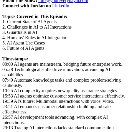
Email The Show:
info@youreverydayai.com
Connect with Jordan on
LinkedIn
Topics Covered in This Episode:
1. Current State of AI Agents
2. Challenges in AI to AI Interactions
3. Guardrails in AI
4. Humans’ Roles in AI Integration
5. AI Agent Use Cases
6. Future of AI Agents
Timestamps:
00:00 AI agents are mainstream, bridging future enterprise work.
05:28 Technological shifts drive innovation, advancing AI
capabilities.
07:40 Automate knowledge tasks and complex problem-solving
cautiously.
10:25 AI complexity requires new quality assurance strategies.
15:53 AI agents optimize customer service interactions effectively.
19:39 AI's future: Multimodal interactions with voice, video.
23:51 AI enhances customer relationship building and sales
effectiveness.
26:57 AI development tools advancing, with complex AI
interactions.
29:13 Tracing AI interactions lacks standard communication