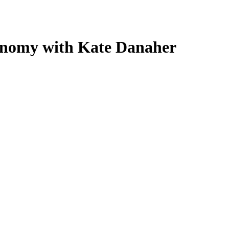
conomy with Kate Danaher