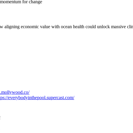
ng momentum for change
ow aligning economic value with ocean health could unlock massive cli
w.mollywood.co/
tps://everybodyinthepool.supercast.com/
!