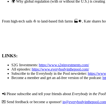
🌍 Why global regulation (with or without the U.S.) is creati
From high-tech sails ⛵️ to land-based fish farms 🏭🐠, Kate shares h
LINKS:
S2G Investments:
https://www.s2ginvestments.com/
All episodes:
https://www.everybodyinthepool.com/
Subscribe to the Everybody in the Pool newsletter:
https://ww
Become a member and get an ad-free version of the podcast:
ht
📲 Please subscribe and tell your friends about
Everybody in the Pool
💌 Send feedback or become a sponsor!
in@everybodyinthepool.com