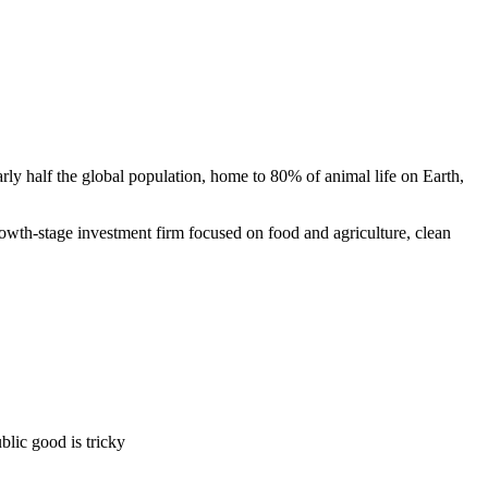
rly half the global population, home to 80% of animal life on Earth,
rowth-stage investment firm focused on food and agriculture, clean
blic good is tricky