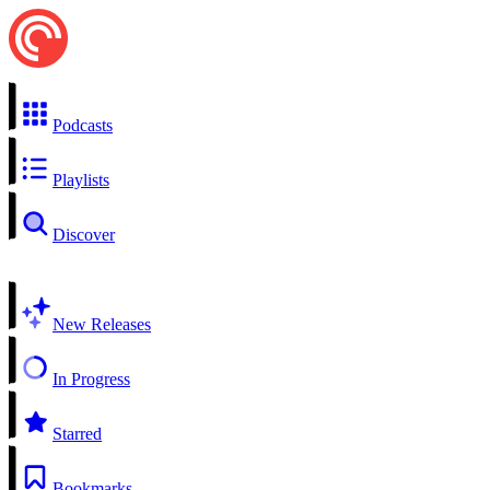
Podcasts
Playlists
Discover
New Releases
In Progress
Starred
Bookmarks