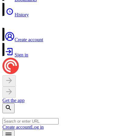
History
Create account
Sign in
Get the app
Create account
Log in