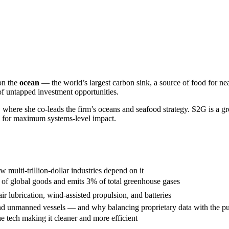
 on the
ocean
— the world’s largest carbon sink, a source of food for nea
 of untapped investment opportunities.
, where she co-leads the firm’s oceans and seafood strategy. S2G is a g
e for maximum systems-level impact.
multi-trillion-dollar industries depend on it
f global goods and emits 3% of total greenhouse gases
air lubrication, wind-assisted propulsion, and batteries
 and unmanned vessels — and why balancing proprietary data with the pu
e tech making it cleaner and more efficient