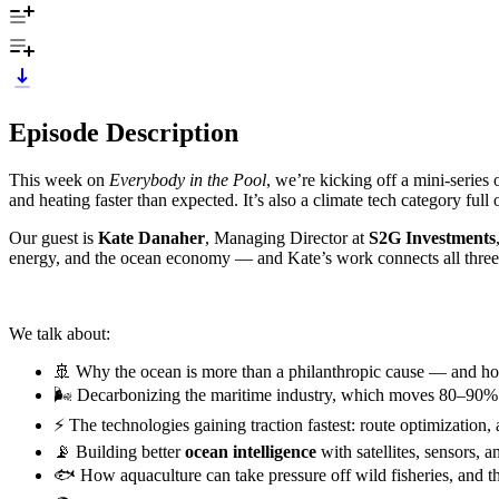
Episode Description
This week on
Everybody in the Pool
, we’re kicking off a mini-series
and heating faster than expected. It’s also a climate tech category full
Our guest is
Kate Danaher
, Managing Director at
S2G Investments
energy, and the ocean economy — and Kate’s work connects all thre
We talk about:
🚢 Why the ocean is more than a philanthropic cause — and how 
🌬 Decarbonizing the maritime industry, which moves 80–90% o
⚡️ The technologies gaining traction fastest: route optimization, 
📡 Building better
ocean intelligence
with satellites, sensors,
🐟 How aquaculture can take pressure off wild fisheries, and th