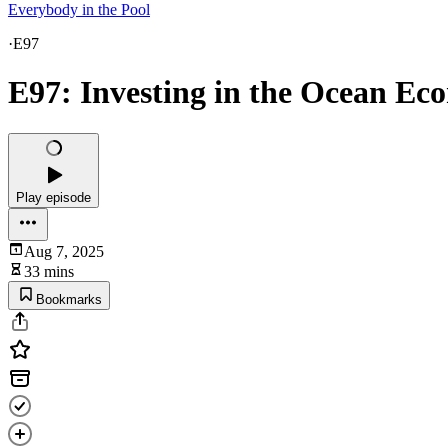
Everybody in the Pool
·
E97
E97: Investing in the Ocean E
Play episode
Aug 7, 2025
33 mins
Bookmarks