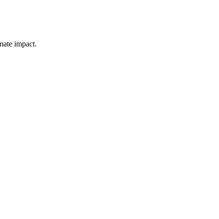
mate impact.