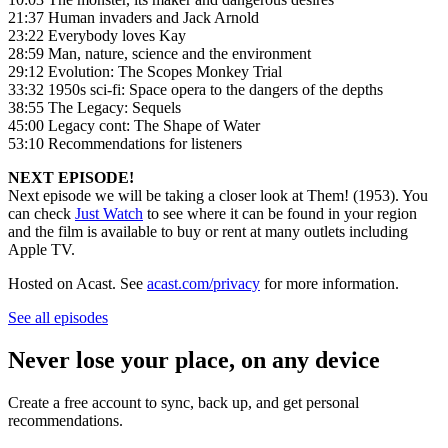
21:37 Human invaders and Jack Arnold
23:22 Everybody loves Kay
28:59 Man, nature, science and the environment
29:12 Evolution: The Scopes Monkey Trial
33:32 1950s sci-fi: Space opera to the dangers of the depths
38:55 The Legacy: Sequels
45:00 Legacy cont: The Shape of Water
53:10 Recommendations for listeners
NEXT EPISODE!
Next episode we will be taking a closer look at Them! (1953). You
can check
Just Watch
to see where it can be found in your region
and the film is available to buy or rent at many outlets including
Apple TV.
Hosted on Acast. See
acast.com/privacy
for more information.
See all episodes
Never lose your place, on any device
Create a free account to sync, back up, and get personal
recommendations.