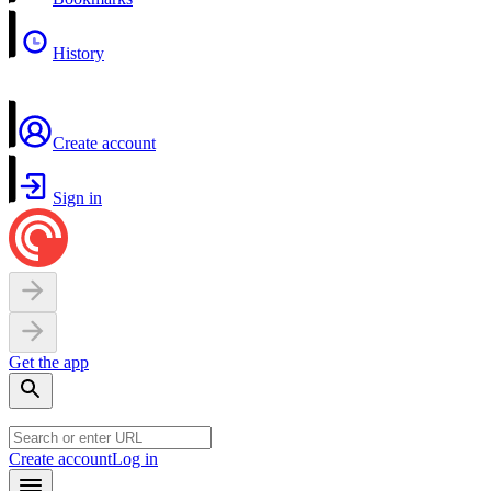
History
Create account
Sign in
Get the app
Create account
Log in