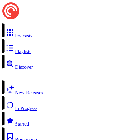
Podcasts
Playlists
Discover
New Releases
In Progress
Starred
Bookmarks