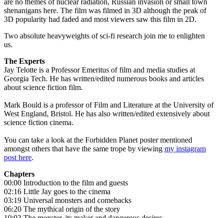
are no themes of nuclear radiation, Russian invasion or small town
shenanigans here. The film was filmed in 3D although the peak of
3D popularity had faded and most viewers saw this film in 2D.
Two absolute heavyweights of sci-fi research join me to enlighten
us.
The Experts
Jay Telotte is a Professor Emeritus of film and media studies at
Georgia Tech. He has written/edited numerous books and articles
about science fiction film.
Mark Bould is a professor of Film and Literature at the University of
West England, Bristol. He has also written/edited extensively about
science fiction cinema.
You can take a look at the Forbidden Planet poster mentioned
amongst others that have the same trope by viewing
my instagram
post here
.
Chapters
00:00 Introduction to the film and guests
02:16 Little Jay goes to the cinema
03:19 Universal monsters and comebacks
06:20 The mythical origin of the story
10:03 The monster, its maker and dangerous desires