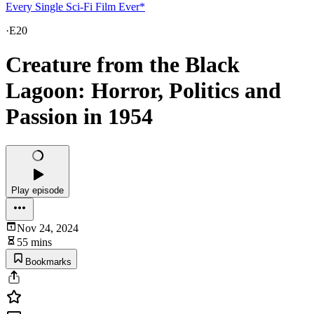
Every Single Sci-Fi Film Ever*
·
E20
Creature from the Black
Lagoon: Horror, Politics and
Passion in 1954
Play episode
Nov 24, 2024
55 mins
Bookmarks