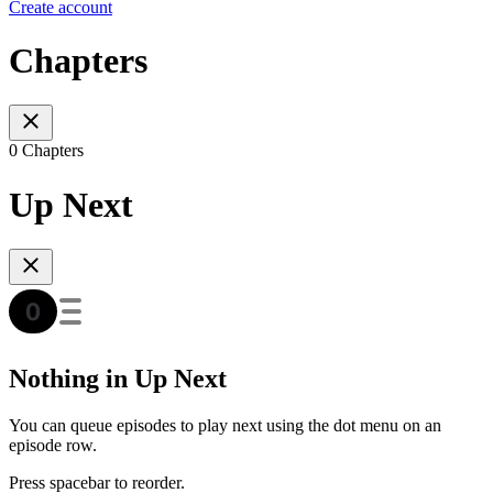
Create account
Chapters
0 Chapters
Up Next
Nothing in Up Next
You can queue episodes to play next using the dot menu on an
episode row.
Press spacebar to reorder.