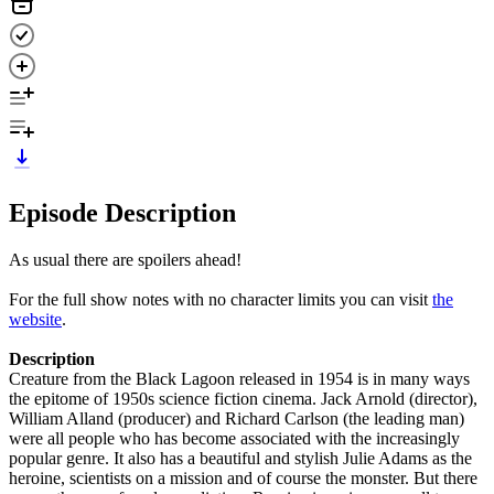
Episode Description
As usual there are spoilers ahead!
For the full show notes with no character limits you can visit
the
website
.
Description
Creature from the Black Lagoon released in 1954 is in many ways
the epitome of 1950s science fiction cinema. Jack Arnold (director),
William Alland (producer) and Richard Carlson (the leading man)
were all people who has become associated with the increasingly
popular genre. It also has a beautiful and stylish Julie Adams as the
heroine, scientists on a mission and of course the monster. But there