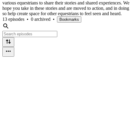
various equestrians to share their stories and shared experiences. We
hope you take in these stories and are moved to action, and in doing
so help create space for other equestrians to feel seen and heard.
13 episodes
•
0 archived
•
Bookmarks