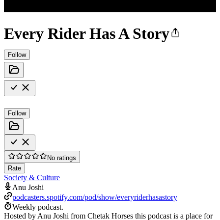
Every Rider Has A Story
Follow
Follow
No ratings
Rate
Society & Culture
Anu Joshi
podcasters.spotify.com/pod/show/everyriderhasastory
Weekly podcast.
Hosted by Anu Joshi from Chetak Horses this podcast is a place for