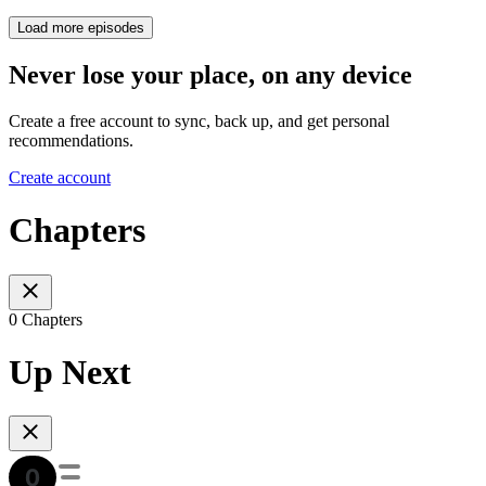
Load more episodes
Never lose your place, on any device
Create a free account to sync, back up, and get personal
recommendations.
Create account
Chapters
0 Chapters
Up Next