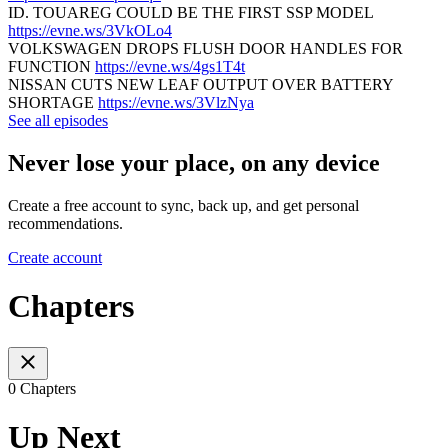
ID. TOUAREG COULD BE THE FIRST SSP MODEL
https://evne.ws/3VkOLo4
VOLKSWAGEN DROPS FLUSH DOOR HANDLES FOR
FUNCTION
https://evne.ws/4gs1T4t
NISSAN CUTS NEW LEAF OUTPUT OVER BATTERY
SHORTAGE
https://evne.ws/3VlzNya
See all episodes
Never lose your place, on any device
Create a free account to sync, back up, and get personal
recommendations.
Create account
Chapters
0 Chapters
Up Next