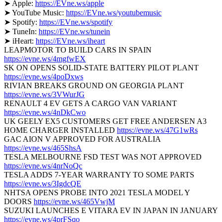
➤ Apple:
https://EVne.ws/apple
➤ YouTube Music:
https://EVne.ws/youtubemusic
➤ Spotify:
https://EVne.ws/spotify
➤ TuneIn:
https://EVne.ws/tunein
➤ iHeart:
https://EVne.ws/iheart
LEAPMOTOR TO BUILD CARS IN SPAIN
https://evne.ws/4mgfwEX
SK ON OPENS SOLID-STATE BATTERY PILOT PLANT
https://evne.ws/4poDxws
RIVIAN BREAKS GROUND ON GEORGIA PLANT
https://evne.ws/3VWurJG
RENAULT 4 EV GETS A CARGO VAN VARIANT
https://evne.ws/4nDkCwo
UK GEELY EX5 CUSTOMERS GET FREE ANDERSEN A3
HOME CHARGER INSTALLED
https://evne.ws/47G1wRs
GAC AION V APPROVED FOR AUSTRALIA
https://evne.ws/465ShsA
TESLA MELBOURNE FSD TEST WAS NOT APPROVED
https://evne.ws/4nrNoQc
TESLA ADDS 7‑YEAR WARRANTY TO SOME PARTS
https://evne.ws/3IgdcQE
NHTSA OPENS PROBE INTO 2021 TESLA MODEL Y
DOORS
https://evne.ws/465VwjM
SUZUKI LAUNCHES E VITARA EV IN JAPAN IN JANUARY
https://evne.ws/4prFSqo