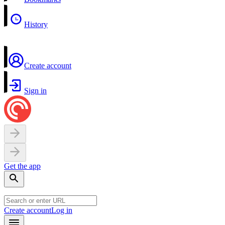
History
Create account
Sign in
Get the app
Create account
Log in