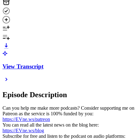
View Transcript
Episode Description
Can you help me make more podcasts? Consider supporting me on
Patreon as the service is 100% funded by you:
https://EVne.ws/patreon
You can read all the latest news on the blog here:
https://EVne.ws/blog
Subscribe for free and listen to the podcast on audio platforms: