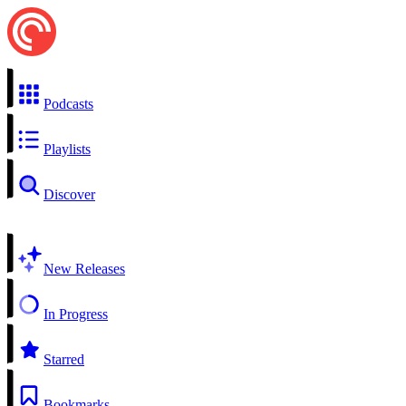
Podcasts
Playlists
Discover
New Releases
In Progress
Starred
Bookmarks