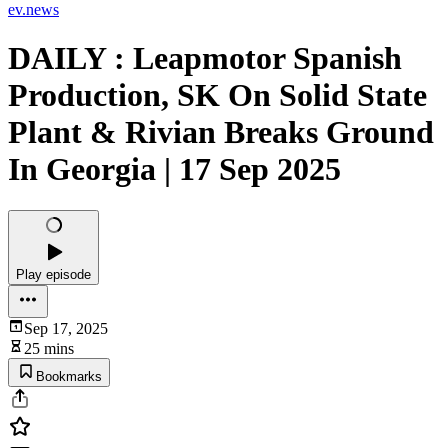
ev.news
DAILY : Leapmotor Spanish
Production, SK On Solid State
Plant & Rivian Breaks Ground
In Georgia | 17 Sep 2025
Play episode
Sep 17, 2025
25 mins
Bookmarks