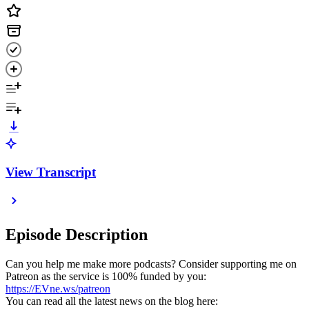
View Transcript
Episode Description
Can you help me make more podcasts? Consider supporting me on
Patreon as the service is 100% funded by you:
https://EVne.ws/patreon
You can read all the latest news on the blog here: