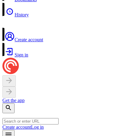
History
Create account
Sign in
Get the app
Create account
Log in