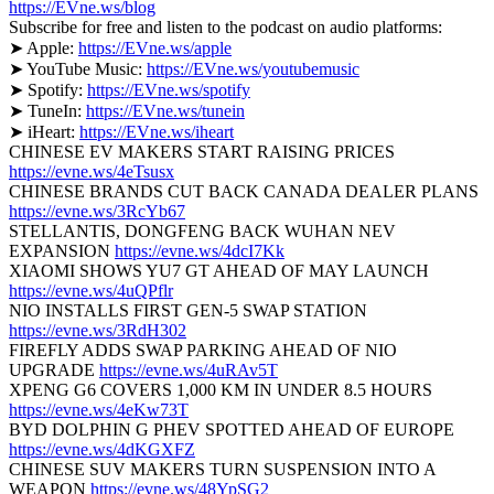
https://EVne.ws/blog
Subscribe for free and listen to the podcast on audio platforms:
➤ Apple:
https://EVne.ws/apple
➤ YouTube Music:
https://EVne.ws/youtubemusic
➤ Spotify:
https://EVne.ws/spotify
➤ TuneIn:
https://EVne.ws/tunein
➤ iHeart:
https://EVne.ws/iheart
CHINESE EV MAKERS START RAISING PRICES
https://evne.ws/4eTsusx
CHINESE BRANDS CUT BACK CANADA DEALER PLANS
https://evne.ws/3RcYb67
STELLANTIS, DONGFENG BACK WUHAN NEV
EXPANSION
https://evne.ws/4dcI7Kk
XIAOMI SHOWS YU7 GT AHEAD OF MAY LAUNCH
https://evne.ws/4uQPflr
NIO INSTALLS FIRST GEN-5 SWAP STATION
https://evne.ws/3RdH302
FIREFLY ADDS SWAP PARKING AHEAD OF NIO
UPGRADE
https://evne.ws/4uRAv5T
XPENG G6 COVERS 1,000 KM IN UNDER 8.5 HOURS
https://evne.ws/4eKw73T
BYD DOLPHIN G PHEV SPOTTED AHEAD OF EUROPE
https://evne.ws/4dKGXFZ
CHINESE SUV MAKERS TURN SUSPENSION INTO A
WEAPON
https://evne.ws/48YpSG2