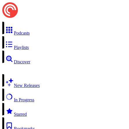
Podcasts
Playlists
Discover
New Releases
In Progress
Starred
Bookmarks