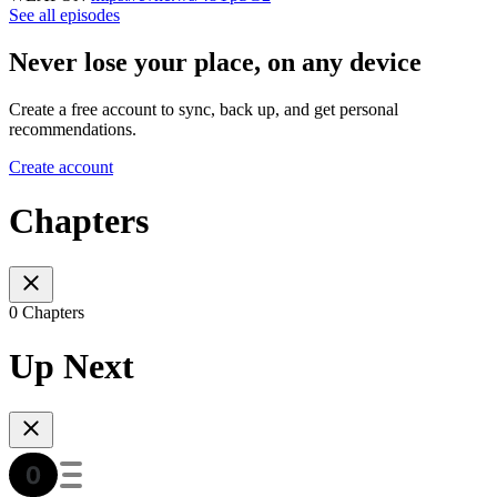
See all episodes
Never lose your place, on any device
Create a free account to sync, back up, and get personal
recommendations.
Create account
Chapters
0 Chapters
Up Next