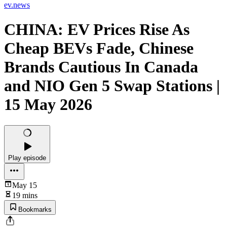
ev.news
CHINA: EV Prices Rise As
Cheap BEVs Fade, Chinese
Brands Cautious In Canada
and NIO Gen 5 Swap Stations |
15 May 2026
Play episode
May 15
19 mins
Bookmarks